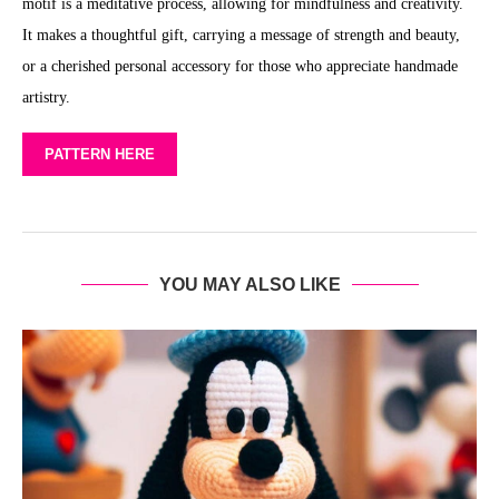
motif is a meditative process, allowing for mindfulness and creativity.
It makes a thoughtful gift, carrying a message of strength and beauty,
or a cherished personal accessory for those who appreciate handmade
artistry.
PATTERN HERE
YOU MAY ALSO LIKE