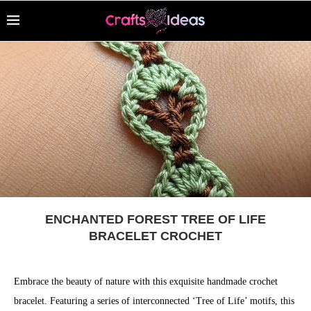
ENCHANTED FOREST TREE OF LIFE
BRACELET CROCHET
Embrace the beauty of nature with this exquisite handmade crochet
bracelet. Featuring a series of interconnected ‘Tree of Life’ motifs, this