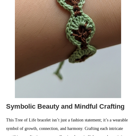
Symbolic Beauty and Mindful Crafting
This Tree of Life bracelet isn’t just a fashion statement; it’s a wearable
symbol of growth, connection, and harmony. Crafting each intricate