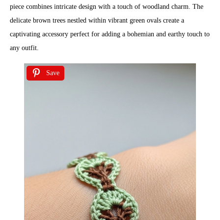
piece combines intricate design with a touch of woodland charm. The
delicate brown trees nestled within vibrant green ovals create a
captivating accessory perfect for adding a bohemian and earthy touch to
any outfit.
Save