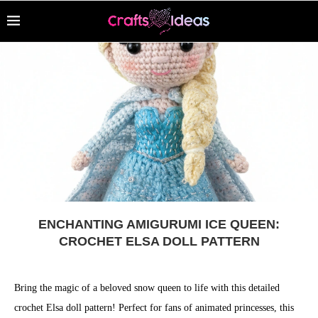
ENCHANTING AMIGURUMI ICE QUEEN:
CROCHET ELSA DOLL PATTERN
Bring the magic of a beloved snow queen to life with this detailed
crochet Elsa doll pattern! Perfect for fans of animated princesses, this