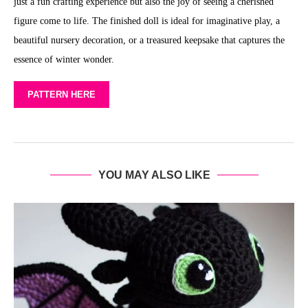
just a fun crafting experience but also the joy of seeing a cherished
figure come to life. The finished doll is ideal for imaginative play, a
beautiful nursery decoration, or a treasured keepsake that captures the
essence of winter wonder.
PATTERN HERE
YOU MAY ALSO LIKE