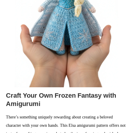
Craft Your Own Frozen Fantasy with
Amigurumi
There’s something uniquely rewarding about creating a beloved
character with your own hands. This Elsa amigurumi pattern offers not