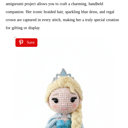
amigurumi project allows you to craft a charming, handheld
companion. Her iconic braided hair, sparkling blue dress, and regal
crown are captured in every stitch, making her a truly special creation
for gifting or display.
Save