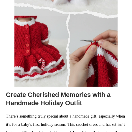
Create Cherished Memories with a
Handmade Holiday Outfit
There’s something truly special about a handmade gift, especially when
it’s for a baby’s first holiday season. This crochet dress and hat set isn’t