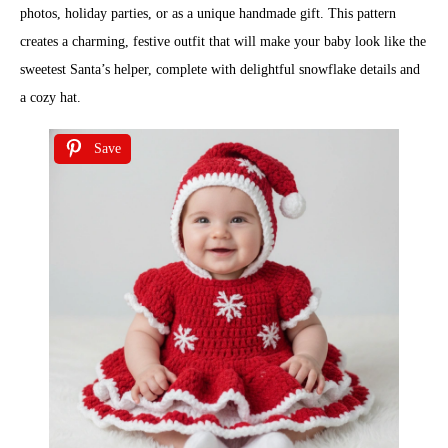
photos, holiday parties, or as a unique handmade gift. This pattern
creates a charming, festive outfit that will make your baby look like the
sweetest Santa’s helper, complete with delightful snowflake details and
a cozy hat.
Save