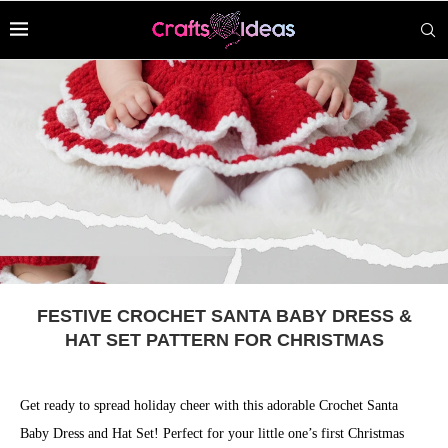
FESTIVE CROCHET SANTA BABY DRESS &
HAT SET PATTERN FOR CHRISTMAS
Get ready to spread holiday cheer with this adorable Crochet Santa
Baby Dress and Hat Set! Perfect for your little one’s first Christmas