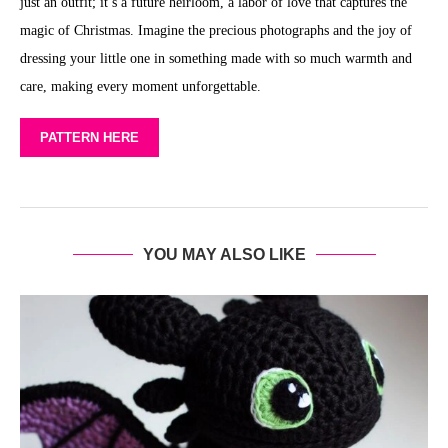
just an outfit; it’s a future heirloom, a labor of love that captures the
magic of Christmas. Imagine the precious photographs and the joy of
dressing your little one in something made with so much warmth and
care, making every moment unforgettable.
PATTERN HERE
YOU MAY ALSO LIKE