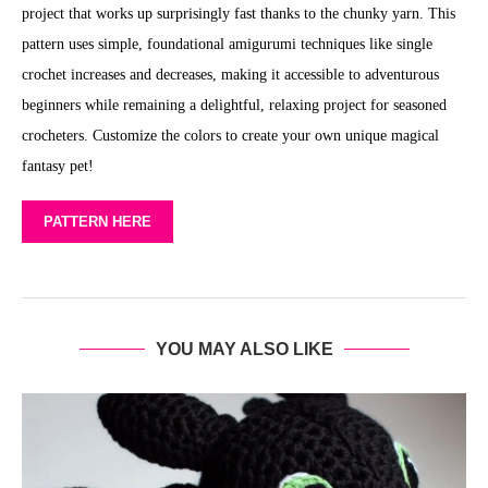
project that works up surprisingly fast thanks to the chunky yarn. This
pattern uses simple, foundational amigurumi techniques like single
crochet increases and decreases, making it accessible to adventurous
beginners while remaining a delightful, relaxing project for seasoned
crocheters. Customize the colors to create your own unique magical
fantasy pet!
PATTERN HERE
YOU MAY ALSO LIKE