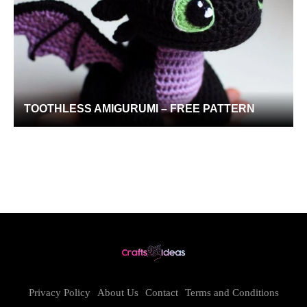
TOOTHLESS AMIGURUMI – FREE PATTERN
Privacy Policy
About Us
Contact
Terms and Conditions