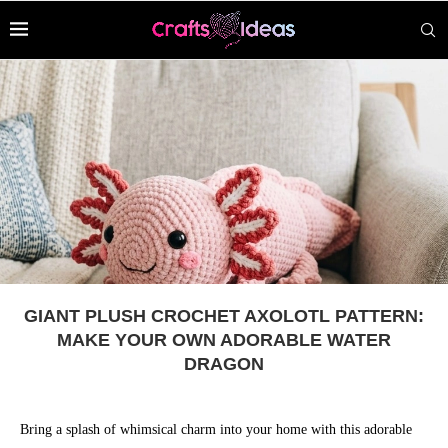
GIANT PLUSH CROCHET AXOLOTL PATTERN:
MAKE YOUR OWN ADORABLE WATER
DRAGON
Bring a splash of whimsical charm into your home with this adorable