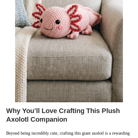
Why You’ll Love Crafting This Plush
Axolotl Companion
Beyond being incredibly cute, crafting this giant axolotl is a rewarding