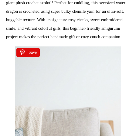
giant plush crochet axolotl! Perfect for cuddling, this oversized water
dragon is crocheted using super bulky chenille yarn for an ultra-soft,
huggable texture. With its signature rosy cheeks, sweet embroidered
smile, and vibrant colorful gills, this beginner-friendly amigurumi
project makes the perfect handmade gift or cozy couch companion.
Save