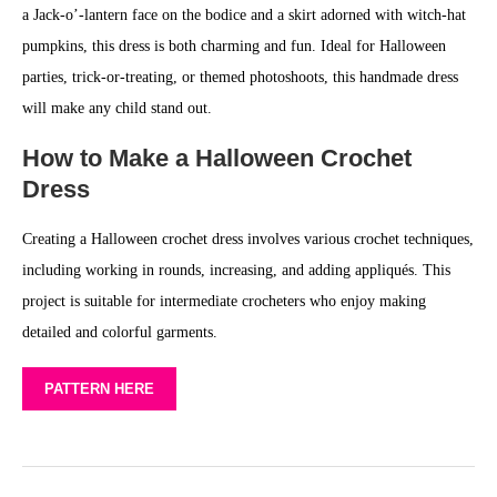
a Jack-o’-lantern face on the bodice and a skirt adorned with witch-hat
pumpkins, this dress is both charming and fun. Ideal for Halloween
parties, trick-or-treating, or themed photoshoots, this handmade dress
will make any child stand out.
How to Make a Halloween Crochet
Dress
Creating a Halloween crochet dress involves various crochet techniques,
including working in rounds, increasing, and adding appliqués. This
project is suitable for intermediate crocheters who enjoy making
detailed and colorful garments.
PATTERN HERE