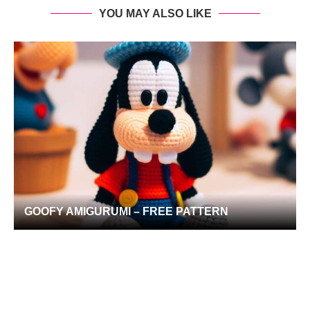
YOU MAY ALSO LIKE
GOOFY AMIGURUMI – FREE PATTERN