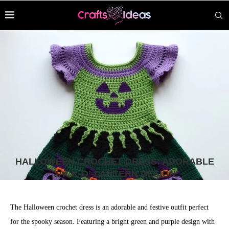
HALLOWEEN CROCHET DRESS: ADORABLE
JACK-O’-LANTERN DESIGN
The Halloween crochet dress is an adorable and festive outfit perfect
for the spooky season. Featuring a bright green and purple design with