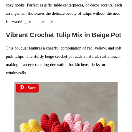
cozy nooks. Perfect as gifts, table centerpieces, or decor accents, each
arrangement showcases the delicate beauty of tulips without the need
for watering or maintenance.
Vibrant Crochet Tulip Mix in Beige Pot
This bouquet features a cheerful combination of red, yellow, and soft
pink tulips. The sturdy beige crochet pot adds a natural, rustic touch,
making it an eye-catching decoration for kitchens, desks, or
windowsills.
Save