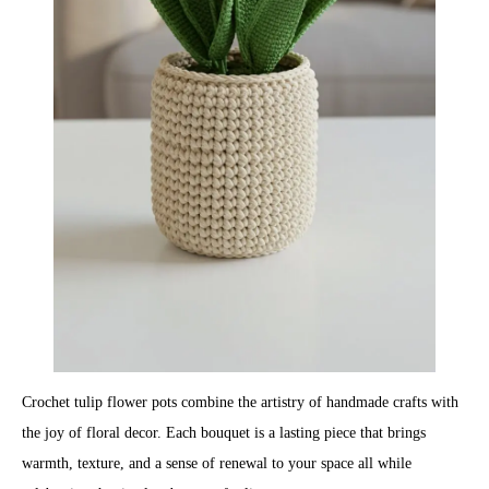
Crochet tulip flower pots combine the artistry of handmade crafts with
the joy of floral decor. Each bouquet is a lasting piece that brings
warmth, texture, and a sense of renewal to your space all while