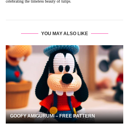
celebrating the timeless beauty of tulips.
YOU MAY ALSO LIKE
GOOFY AMIGURUMI – FREE PATTERN