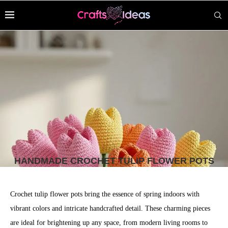
HANDMADE CROCHET TULIP FLOWER POTS
Crochet tulip flower pots bring the essence of spring indoors with
vibrant colors and intricate handcrafted detail. These charming pieces
are ideal for brightening up any space, from modern living rooms to