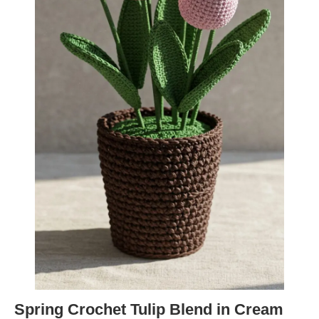
Spring Crochet Tulip Blend in Cream