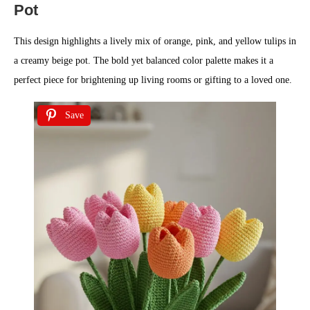
Pot
This design highlights a lively mix of orange, pink, and yellow tulips in
a creamy beige pot. The bold yet balanced color palette makes it a
perfect piece for brightening up living rooms or gifting to a loved one.
Save