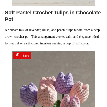
Soft Pastel Crochet Tulips in Chocolate
Pot
A delicate mix of lavender, blush, and peach tulips bloom from a deep
brown crochet pot. This arrangement evokes calm and elegance, ideal
for neutral or earth-toned interiors seeking a pop of soft color.
Save