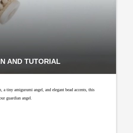
N AND TUTORIAL
, a tiny amigurumi angel, and elegant bead accents, this
our guardian angel.