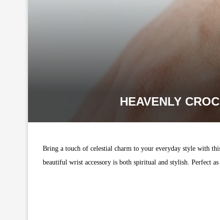
HEAVENLY CROC
Bring a touch of celestial charm to your everyday style with th
beautiful wrist accessory is both spiritual and stylish. Perfec