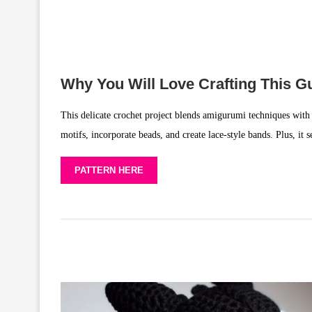
Why You Will Love Crafting This Gu
This delicate crochet project blends amigurumi techniques with 
motifs, incorporate beads, and create lace-style bands. Plus, it 
PATTERN HERE