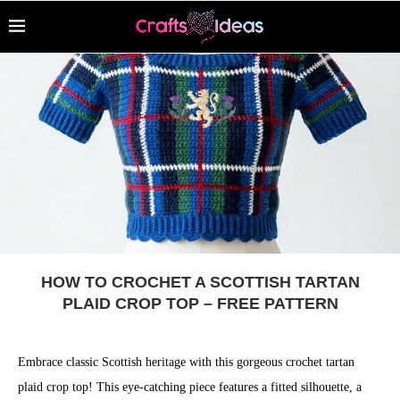
HOW TO CROCHET A SCOTTISH TARTAN
PLAID CROP TOP – FREE PATTERN
Embrace classic Scottish heritage with this gorgeous crochet tartan
plaid crop top! This eye-catching piece features a fitted silhouette, a