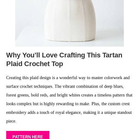
Why You’ll Love Crafting This Tartan
Plaid Crochet Top
Creating this plaid design is a wonderful way to master colorwork and
surface crochet techniques. The vibrant combination of deep blues,
forest greens, bold reds, and bright whites creates a timeless pattern that
looks complex but is highly rewarding to make. Plus, the custom crest
embroidery adds a touch of royal elegance, making it a unique standout
piece.
PATTERN HERE