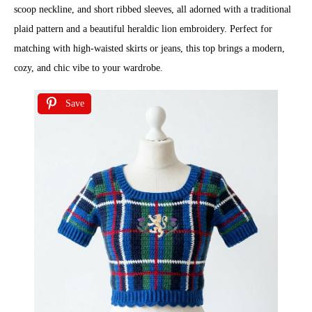
scoop neckline, and short ribbed sleeves, all adorned with a traditional
plaid pattern and a beautiful heraldic lion embroidery. Perfect for
matching with high-waisted skirts or jeans, this top brings a modern,
cozy, and chic vibe to your wardrobe.
Save