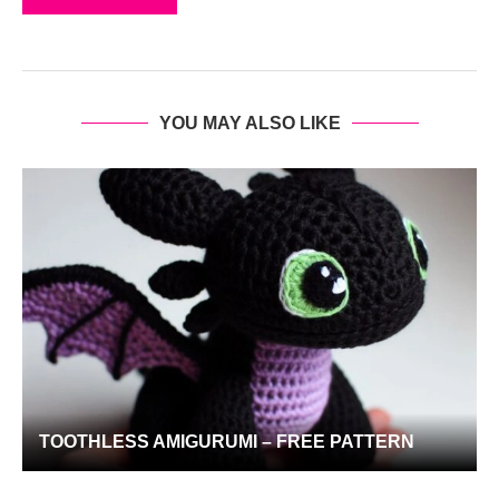
YOU MAY ALSO LIKE
TOOTHLESS AMIGURUMI – FREE PATTERN