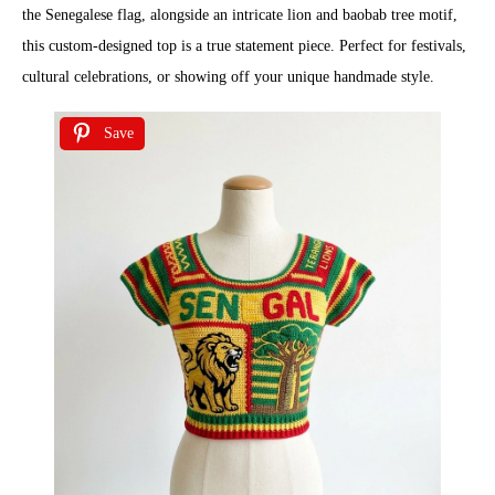
the Senegalese flag, alongside an intricate lion and baobab tree motif,
this custom-designed top is a true statement piece. Perfect for festivals,
cultural celebrations, or showing off your unique handmade style.
Save