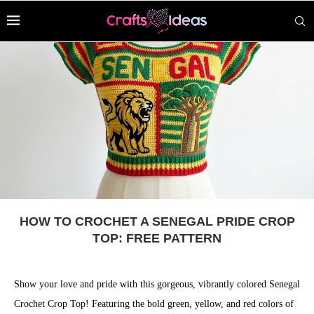
HOW TO CROCHET A SENEGAL PRIDE CROP
TOP: FREE PATTERN
Show your love and pride with this gorgeous, vibrantly colored Senegal
Crochet Crop Top! Featuring the bold green, yellow, and red colors of