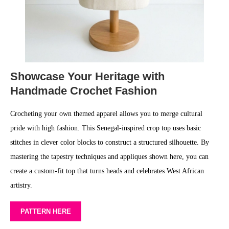
Showcase Your Heritage with
Handmade Crochet Fashion
Crocheting your own themed apparel allows you to merge cultural
pride with high fashion. This Senegal-inspired crop top uses basic
stitches in clever color blocks to construct a structured silhouette. By
mastering the tapestry techniques and appliques shown here, you can
create a custom-fit top that turns heads and celebrates West African
artistry.
PATTERN HERE