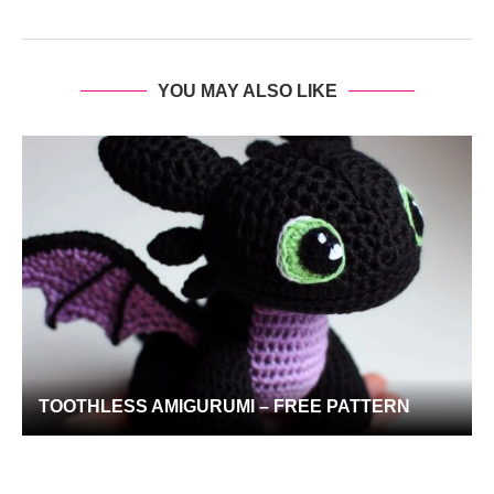
YOU MAY ALSO LIKE
TOOTHLESS AMIGURUMI – FREE PATTERN