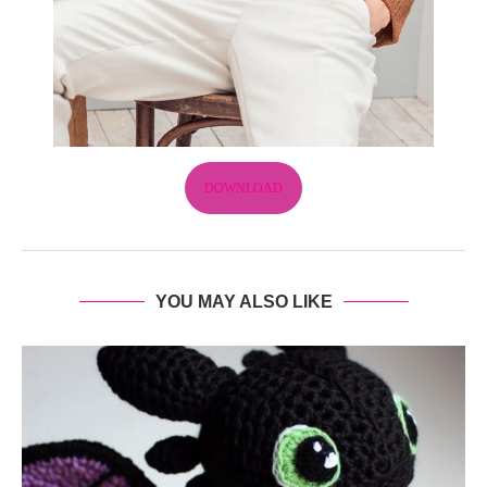
DOWNLOAD
YOU MAY ALSO LIKE