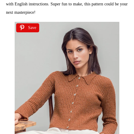
with English instructions. Super fun to make, this pattern could be your
next masterpiece!
Save