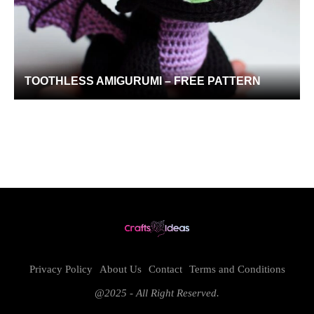
TOOTHLESS AMIGURUMI – FREE PATTERN
Privacy Policy
About Us
Contact
Terms and Conditions
@2025 - All Right Reserved.