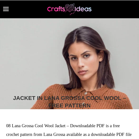
JACKET IN LANA GROSSA COOL WOOL –
FREE PATTERN
08 Lana Grossa Cool Wool Jacket – Downloadable PDF is a free
crochet pattern from Lana Grossa available as a downloadable PDF file