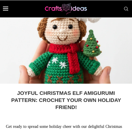
JOYFUL CHRISTMAS ELF AMIGURUMI
PATTERN: CROCHET YOUR OWN HOLIDAY
FRIEND!
Get ready to spread some holiday cheer with our delightful Christmas