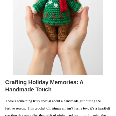
Crafting Holiday Memories: A
Handmade Touch
There’s something truly special about a handmade gift during the
festive season. This crochet Christmas elf isn’t just a toy; it’s a heartfelt
creation that embodies the spirit of giving and tradition. Imagine the