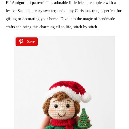
Elf Amigurumi pattern! This adorable little friend, complete with a
festive Santa hat, cozy sweater, and a tiny Christmas tree, is perfect for
gifting or decorating your home. Dive into the magic of handmade
crafts and bring this charming elf to life, stitch by stitch.
Save