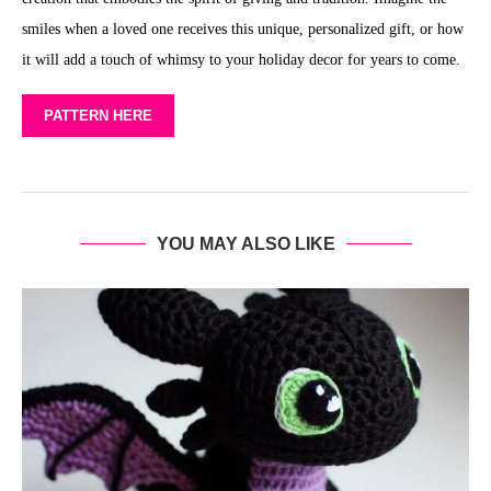
smiles when a loved one receives this unique, personalized gift, or how
it will add a touch of whimsy to your holiday decor for years to come.
PATTERN HERE
YOU MAY ALSO LIKE