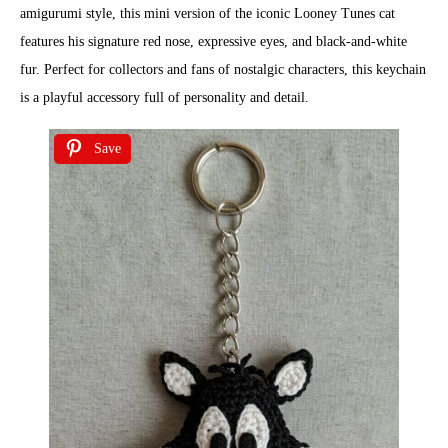
amigurumi style, this mini version of the iconic Looney Tunes cat
features his signature red nose, expressive eyes, and black-and-white
fur. Perfect for collectors and fans of nostalgic characters, this keychain
is a playful accessory full of personality and detail.
Save