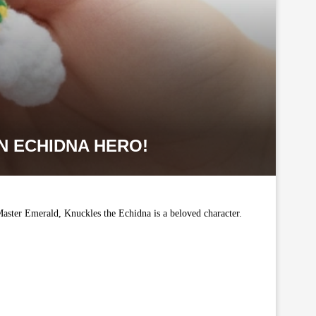
N ECHIDNA HERO!
aster Emerald, Knuckles the Echidna is a beloved character.