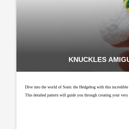
KNUCKLES AMIGU
Dive into the world of Sonic the Hedgehog with this incredibl
This detailed pattern will guide you through creating your very 