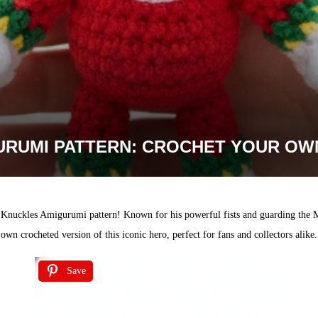
RUMI PATTERN: CROCHET YOUR OW
e Knuckles Amigurumi pattern! Known for his powerful fists and guarding the M
own crocheted version of this iconic hero, perfect for fans and collectors alike.
Save