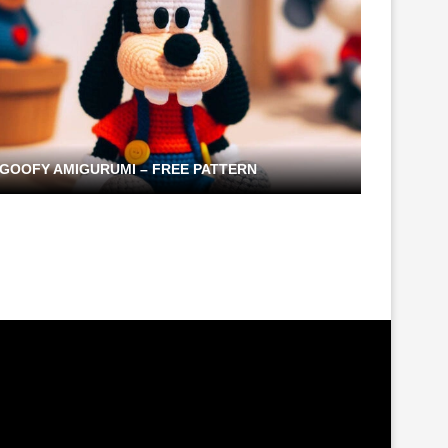
GOOFY AMIGURUMI – FREE PATTERN