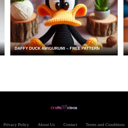
DAFFY DUCK AMIGURUMI – FREE PATTERN
Privacy Policy
About Us
Contact
Terms and Conditions