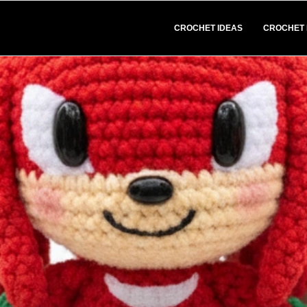
CROCHET IDEAS
CROCHET 