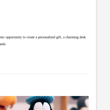
tic opportunity to create a personalized gift, a charming desk
ands.