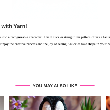
 with Yarn!
 into a recognizable character. This Knuckles Amigurumi pattern offers a fantas
Enjoy the creative process and the joy of seeing Knuckles take shape in your h
YOU MAY ALSO LIKE