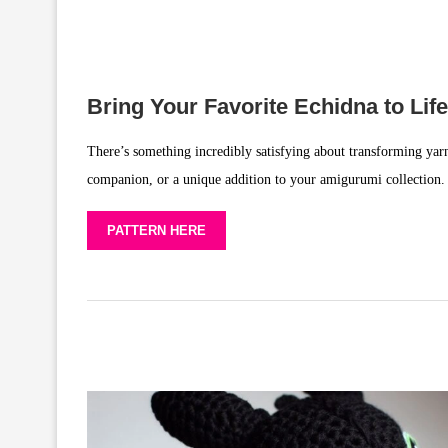
Bring Your Favorite Echidna to Life
There’s something incredibly satisfying about transforming yarn
companion, or a unique addition to your amigurumi collection. 
PATTERN HERE