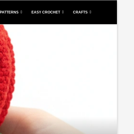
PATTERNS
EASY CROCHET
CRAFTS