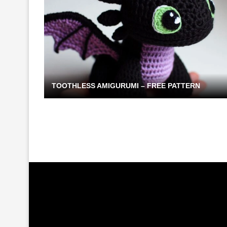
TOOTHLESS AMIGURUMI – FREE PATTERN