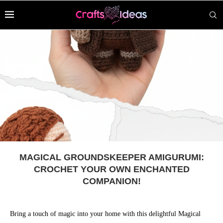
MAGICAL GROUNDSKEEPER AMIGURUMI:
CROCHET YOUR OWN ENCHANTED
COMPANION!
Bring a touch of magic into your home with this delightful Magical