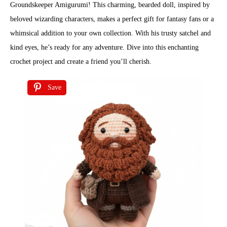
Groundskeeper Amigurumi! This charming, bearded doll, inspired by
beloved wizarding characters, makes a perfect gift for fantasy fans or a
whimsical addition to your own collection. With his trusty satchel and
kind eyes, he’s ready for any adventure. Dive into this enchanting
crochet project and create a friend you’ll cherish.
Save