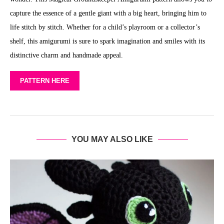
capture the essence of a gentle giant with a big heart, bringing him to
life stitch by stitch. Whether for a child’s playroom or a collector’s
shelf, this amigurumi is sure to spark imagination and smiles with its
distinctive charm and handmade appeal.
PATTERN HERE
YOU MAY ALSO LIKE