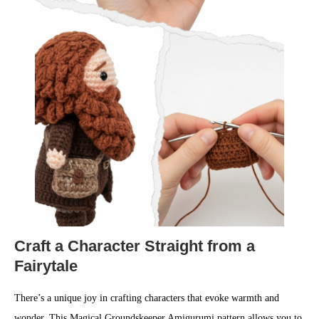
Craft a Character Straight from a
Fairytale
There’s a unique joy in crafting characters that evoke warmth and
wonder. This Magical Groundskeeper Amigurumi pattern allows you to