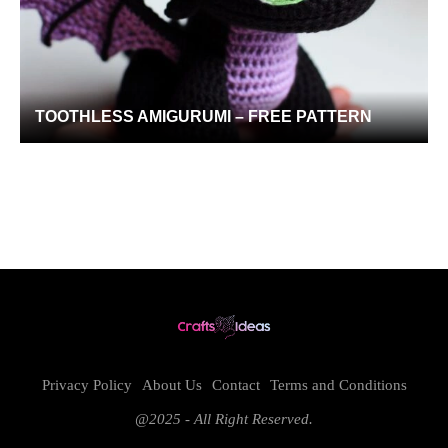
TOOTHLESS AMIGURUMI – FREE PATTERN
Privacy Policy
About Us
Contact
Terms and Conditions
@2025 - All Right Reserved.