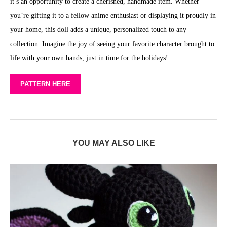
it’s an opportunity to create a cherished, handmade item. Whether
you’re gifting it to a fellow anime enthusiast or displaying it proudly in
your home, this doll adds a unique, personalized touch to any
collection. Imagine the joy of seeing your favorite character brought to
life with your own hands, just in time for the holidays!
PATTERN HERE
YOU MAY ALSO LIKE