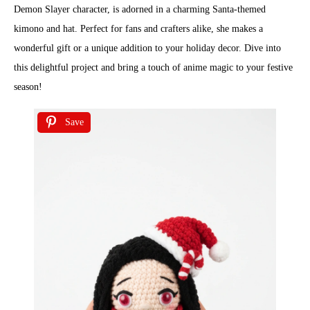
Demon Slayer character, is adorned in a charming Santa-themed
kimono and hat. Perfect for fans and crafters alike, she makes a
wonderful gift or a unique addition to your holiday decor. Dive into
this delightful project and bring a touch of anime magic to your festive
season!
Save