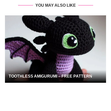
YOU MAY ALSO LIKE
TOOTHLESS AMIGURUMI – FREE PATTERN