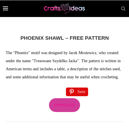
PHOENIX SHAWL – FREE PATTERN
The “Phoenix” motif was designed by Jacek Mrożewicz, who created
under the name “Tresowane Szydelko Jacka”. The pattern is written in
American terms and includes a table, a description of the stitches used,
and some additional information that may be useful when crocheting.
Save
DOWNLOAD