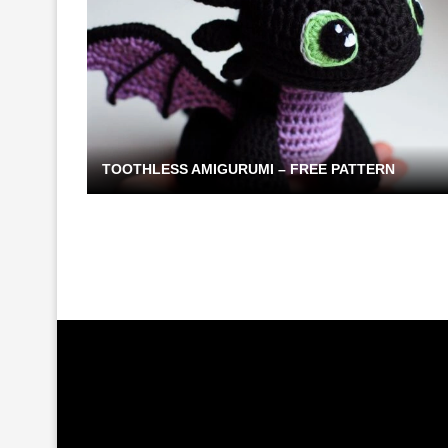
TOOTHLESS AMIGURUMI – FREE PATTERN