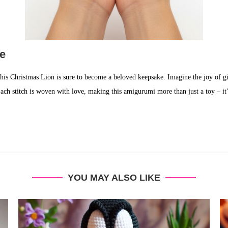
ke
his Christmas Lion is sure to become a beloved keepsake. Imagine the joy of gift
 Each stitch is woven with love, making this amigurumi more than just a toy – i
YOU MAY ALSO LIKE