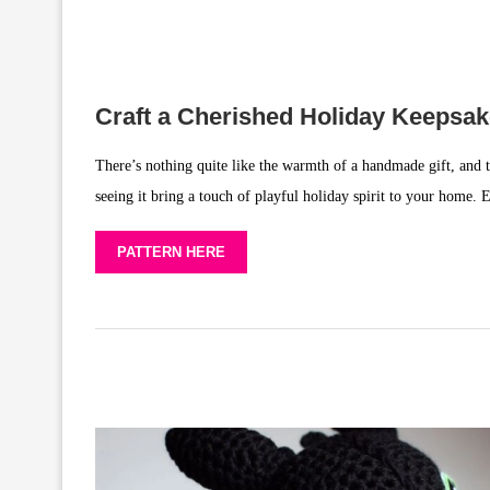
Craft a Cherished Holiday Keepsa
There’s nothing quite like the warmth of a handmade gift, and t
seeing it bring a touch of playful holiday spirit to your home.
PATTERN HERE