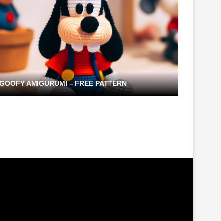
GOOFY AMIGURUMI – FREE PATTERN