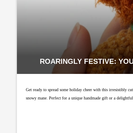
ROARINGLY FESTIVE: YO
Get ready to spread some holiday cheer with this irresistibly cu
snowy mane. Perfect for a unique handmade gift or a delightful a