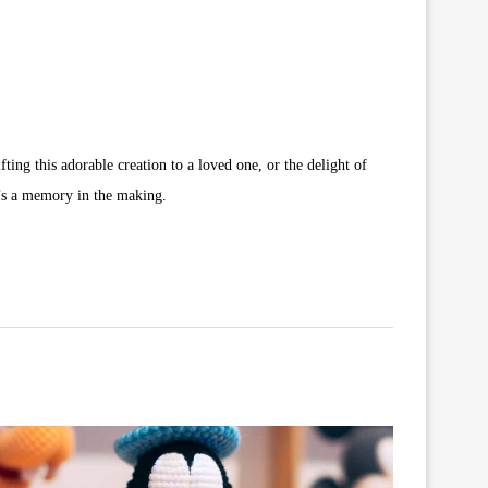
ing this adorable creation to a loved one, or the delight of
t’s a memory in the making.