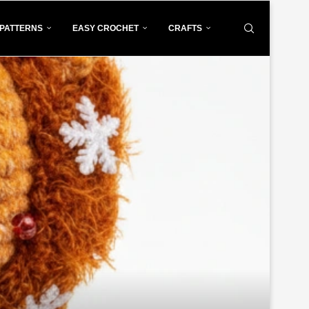
PATTERNS
EASY CROCHET
CRAFTS