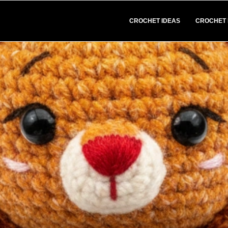
CROCHET IDEAS
CROCHET 