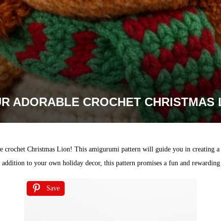
UR ADORABLE CROCHET CHRISTMAS 
te crochet Christmas Lion! This amigurumi pattern will guide you in creating a f
ddition to your own holiday decor, this pattern promises a fun and rewarding cr
Save