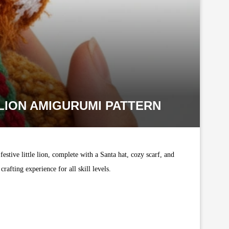
LION AMIGURUMI PATTERN
estive little lion, complete with a Santa hat, cozy scarf, and
afting experience for all skill levels.