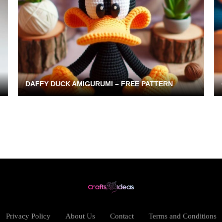
DAFFY DUCK AMIGURUMI – FREE PATTERN
Privacy Policy
About Us
Contact
Terms and Conditions