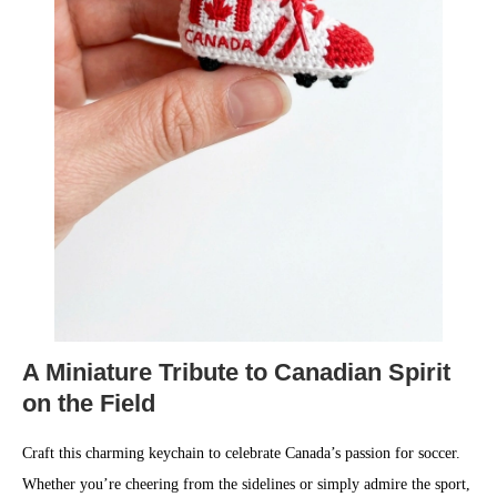
A Miniature Tribute to Canadian Spirit
on the Field
Craft this charming keychain to celebrate Canada’s passion for soccer.
Whether you’re cheering from the sidelines or simply admire the sport,