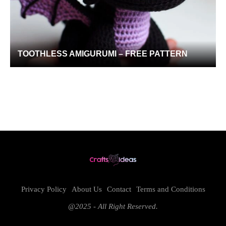
TOOTHLESS AMIGURUMI – FREE PATTERN
Privacy Policy
About Us
Contact
Terms and Conditions
@2025 - All Right Reserved.