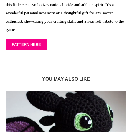
this little cleat symbolizes national pride and athletic spirit. It’s a
wonderful personal accessory or a thoughtful gift for any soccer
enthusiast, showcasing your crafting skills and a heartfelt tribute to the
game.
PATTERN HERE
YOU MAY ALSO LIKE