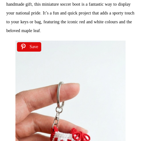
handmade gift, this miniature soccer boot is a fantastic way to display
your national pride. It’s a fun and quick project that adds a sporty touch
to your keys or bag, featuring the iconic red and white colours and the
beloved maple leaf.
Save