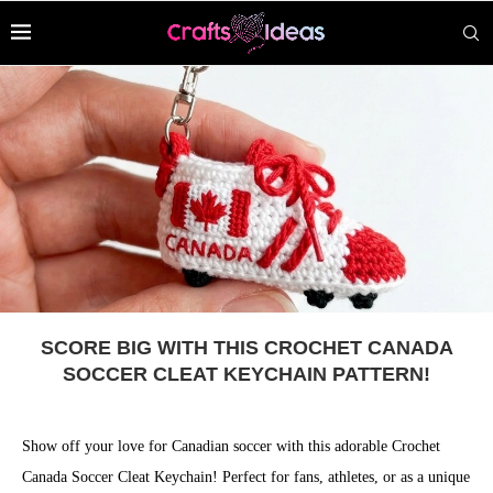
SCORE BIG WITH THIS CROCHET CANADA
SOCCER CLEAT KEYCHAIN PATTERN!
Show off your love for Canadian soccer with this adorable Crochet
Canada Soccer Cleat Keychain! Perfect for fans, athletes, or as a unique