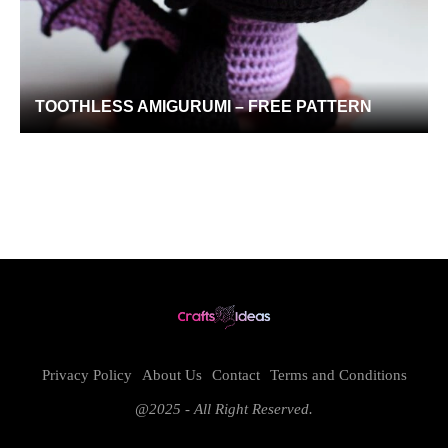
TOOTHLESS AMIGURUMI – FREE PATTERN
Privacy Policy
About Us
Contact
Terms and Conditions
@2025 - All Right Reserved.