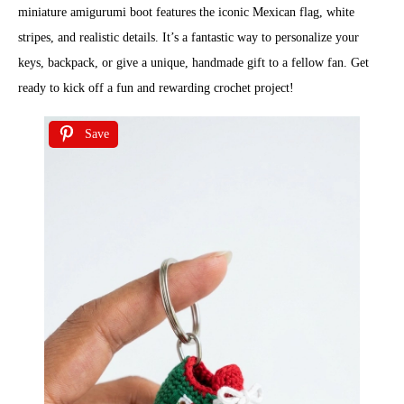
miniature amigurumi boot features the iconic Mexican flag, white
stripes, and realistic details. It’s a fantastic way to personalize your
keys, backpack, or give a unique, handmade gift to a fellow fan. Get
ready to kick off a fun and rewarding crochet project!
Save