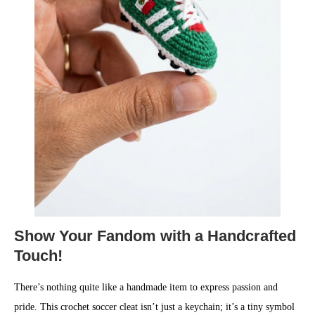
Show Your Fandom with a Handcrafted
Touch!
There’s nothing quite like a handmade item to express passion and
pride. This crochet soccer cleat isn’t just a keychain; it’s a tiny symbol