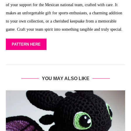
of your support for the Mexican national team, crafted with care. It
makes an unforgettable gift for sports enthusiasts, a charming addition
to your own collection, or a cherished keepsake from a memorable
game. Craft your team spirit into something tangible and truly special.
PATTERN HERE
YOU MAY ALSO LIKE