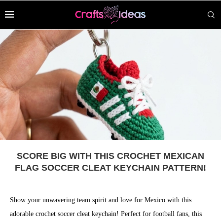
SCORE BIG WITH THIS CROCHET MEXICAN
FLAG SOCCER CLEAT KEYCHAIN PATTERN!
Show your unwavering team spirit and love for Mexico with this
adorable crochet soccer cleat keychain! Perfect for football fans, this