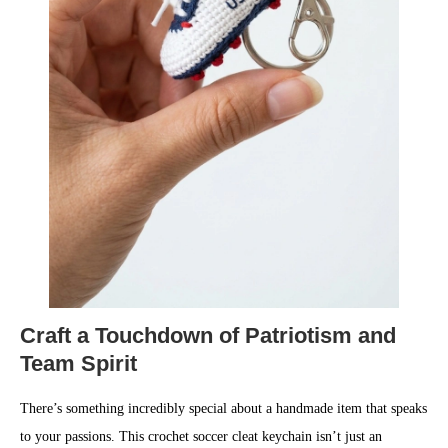
Craft a Touchdown of Patriotism and
Team Spirit
There’s something incredibly special about a handmade item that speaks
to your passions. This crochet soccer cleat keychain isn’t just an