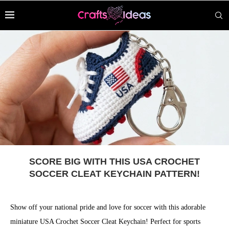
SCORE BIG WITH THIS USA CROCHET
SOCCER CLEAT KEYCHAIN PATTERN!
Show off your national pride and love for soccer with this adorable
miniature USA Crochet Soccer Cleat Keychain! Perfect for sports