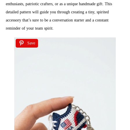
enthusiasts, patriotic crafters, or as a unique handmade gift. This
detailed pattern will guide you through creating a tiny, spirited
accessory that’s sure to be a conversation starter and a constant
reminder of your team spirit.
Save