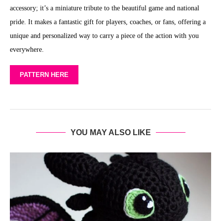
accessory; it’s a miniature tribute to the beautiful game and national
pride. It makes a fantastic gift for players, coaches, or fans, offering a
unique and personalized way to carry a piece of the action with you
everywhere.
PATTERN HERE
YOU MAY ALSO LIKE