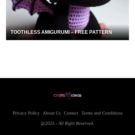
TOOTHLESS AMIGURUMI – FREE PATTERN
Privacy Policy
About Us
Contact
Terms and Conditions
@2025 - All Right Reserved.