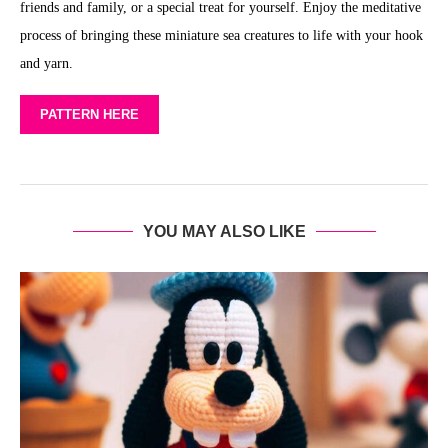
friends and family, or a special treat for yourself. Enjoy the meditative
process of bringing these miniature sea creatures to life with your hook
and yarn.
PATTERN HERE
YOU MAY ALSO LIKE