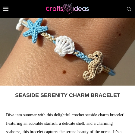
SEASIDE SERENITY CHARM BRACELET
Dive into summer with this delightful crochet seaside charm bracelet!
Featuring an adorable starfish, a delicate shell, and a charming
seahorse, this bracelet captures the serene beauty of the ocean. It’s a