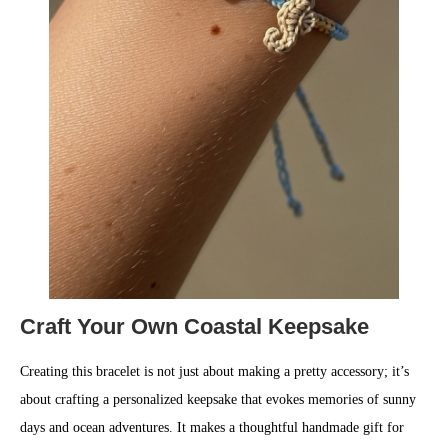
Craft Your Own Coastal Keepsake
Creating this bracelet is not just about making a pretty accessory; it’s
about crafting a personalized keepsake that evokes memories of sunny
days and ocean adventures. It makes a thoughtful handmade gift for