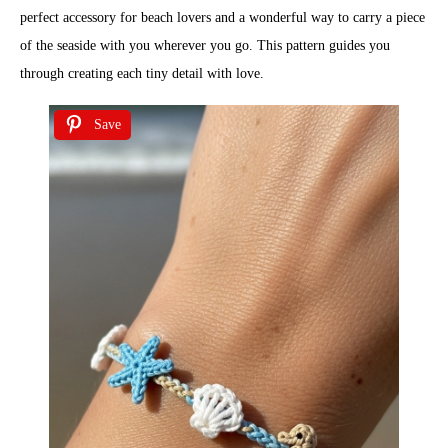
perfect accessory for beach lovers and a wonderful way to carry a piece
of the seaside with you wherever you go. This pattern guides you
through creating each tiny detail with love.
Save