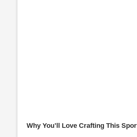
Why You’ll Love Crafting This Spo