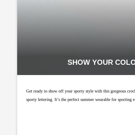
SHOW YOUR COLO
Get ready to show off your sporty style with this gorgeous croc
sporty lettering. It’s the perfect summer wearable for sporting ev