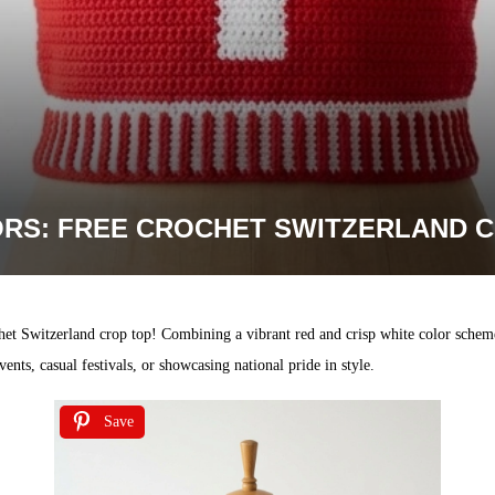
RS: FREE CROCHET SWITZERLAND C
het Switzerland crop top! Combining a vibrant red and crisp white color scheme
ents, casual festivals, or showcasing national pride in style.
Save