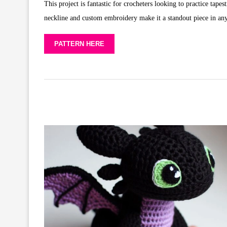
This project is fantastic for crocheters looking to practice tape
neckline and custom embroidery make it a standout piece in an
PATTERN HERE