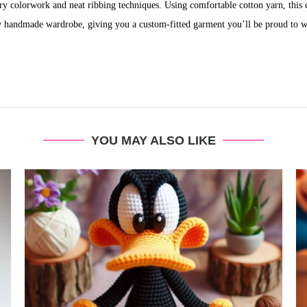
stry colorwork and neat ribbing techniques. Using comfortable cotton yarn, this c
y handmade wardrobe, giving you a custom-fitted garment you’ll be proud to w
YOU MAY ALSO LIKE