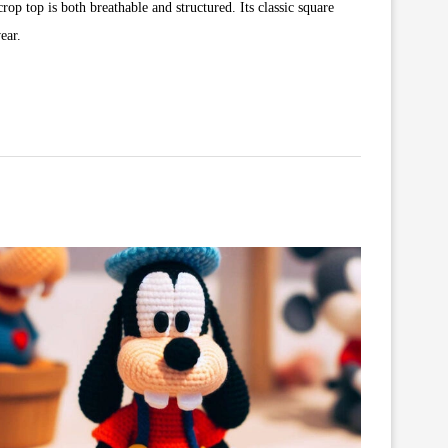
rop top is both breathable and structured. Its classic square
ear.