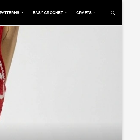
PATTERNS
EASY CROCHET
CRAFTS