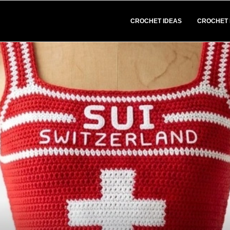
CROCHET IDEAS
CROCHET 