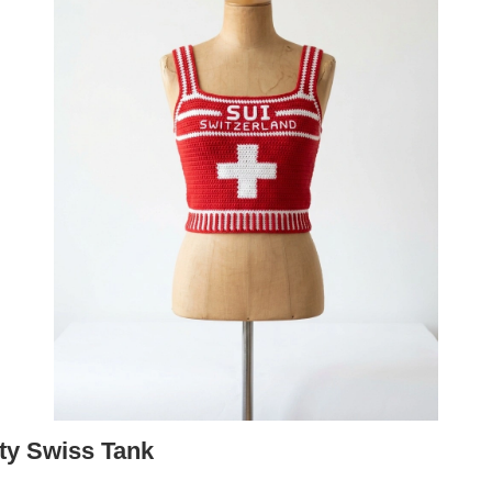
rty Swiss Tank