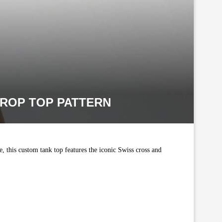
ROP TOP PATTERN
, this custom tank top features the iconic Swiss cross and