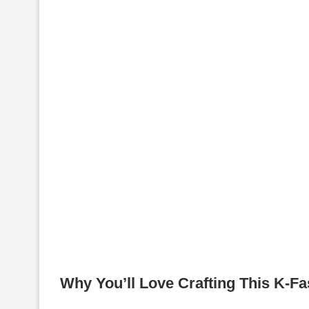
Why You’ll Love Crafting This K-Fa