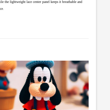
le the lightweight lace center panel keeps it breathable and
ce.