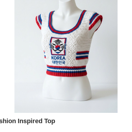
shion Inspired Top