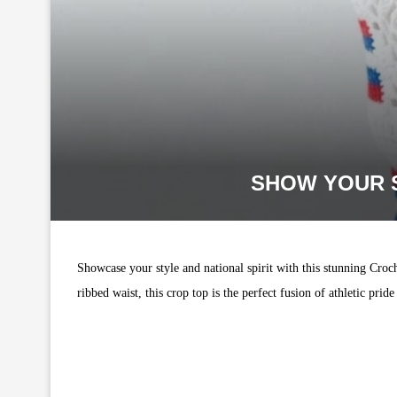
SHOW YOUR S
Showcase your style and national spirit with this stunning Croc
ribbed waist, this crop top is the perfect fusion of athletic pri