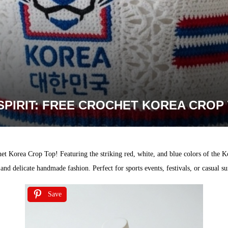
PIRIT: FREE CROCHET KOREA CROP
het Korea Crop Top! Featuring the striking red, white, and blue colors of the K
de and delicate handmade fashion. Perfect for sports events, festivals, or casual 
Save