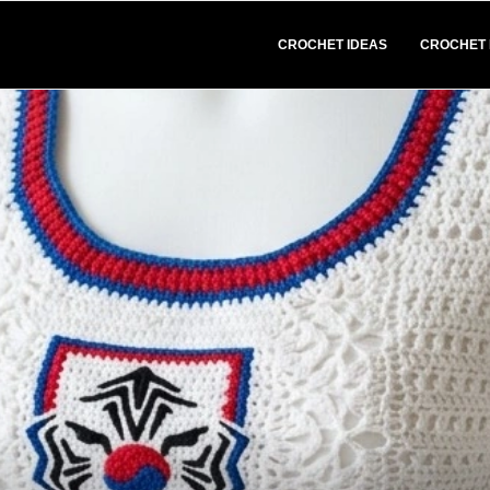
CROCHET IDEAS
CROCHET 