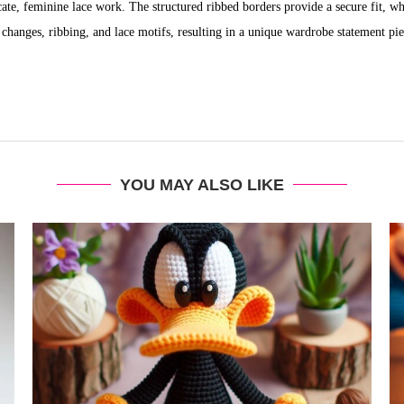
ate, feminine lace work. The structured ribbed borders provide a secure fit, whi
or changes, ribbing, and lace motifs, resulting in a unique wardrobe statement pie
YOU MAY ALSO LIKE