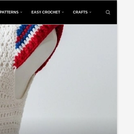
PATTERNS
EASY CROCHET
CRAFTS