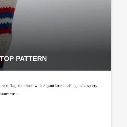
 TOP PATTERN
orean flag, combined with elegant lace detailing and a sporty
summer wear.