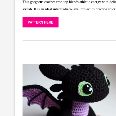
This gorgeous crochet crop top blends athletic energy with delic
stylish. It is an ideal intermediate-level project to practice col
PATTERN HERE