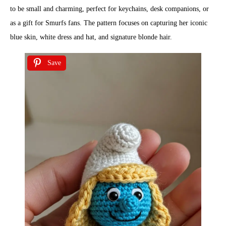
to be small and charming, perfect for keychains, desk companions, or
as a gift for Smurfs fans. The pattern focuses on capturing her iconic
blue skin, white dress and hat, and signature blonde hair.
Save