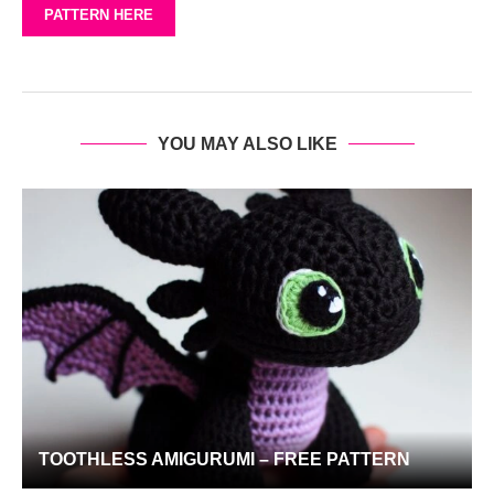
PATTERN HERE
YOU MAY ALSO LIKE
TOOTHLESS AMIGURUMI – FREE PATTERN