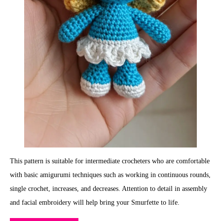
This pattern is suitable for intermediate crocheters who are comfortable
with basic amigurumi techniques such as working in continuous rounds,
single crochet, increases, and decreases. Attention to detail in assembly
and facial embroidery will help bring your Smurfette to life.