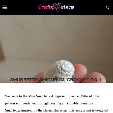
SMURFETTE AMIGURUMI CROCHET DOLL
Welcome to the Mini Smurfette Amigurumi Crochet Pattern! This
pattern will guide you through creating an adorable miniature
Smurfette, inspired by the classic character. This amigurumi is designed