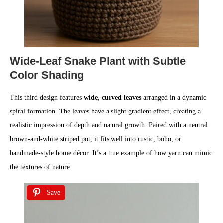
Wide-Leaf Snake Plant with Subtle
Color Shading
This third design features
wide, curved leaves
arranged in a dynamic
spiral formation. The leaves have a slight gradient effect, creating a
realistic impression of depth and natural growth. Paired with a neutral
brown-and-white striped pot, it fits well into rustic, boho, or
handmade-style home décor. It’s a true example of how yarn can mimic
the textures of nature.
Save