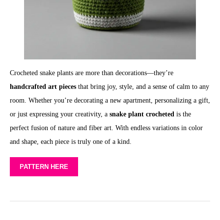
Crocheted snake plants are more than decorations—they’re
handcrafted art pieces
that bring joy, style, and a sense of calm to any
room. Whether you’re decorating a new apartment, personalizing a gift,
or just expressing your creativity, a
snake plant crocheted
is the
perfect fusion of nature and fiber art. With endless variations in color
and shape, each piece is truly one of a kind.
PATTERN HERE