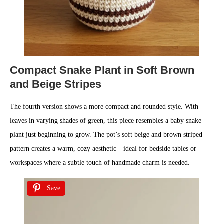
Compact Snake Plant in Soft Brown
and Beige Stripes
The fourth version shows a more compact and rounded style. With
leaves in varying shades of green, this piece resembles a baby snake
plant just beginning to grow. The pot’s soft beige and brown striped
pattern creates a warm, cozy aesthetic—ideal for bedside tables or
workspaces where a subtle touch of handmade charm is needed.
Save