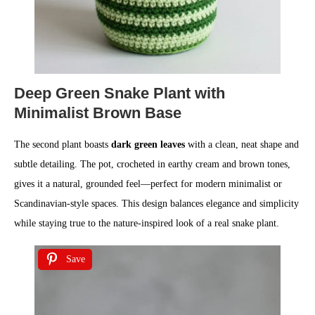
Deep Green Snake Plant with
Minimalist Brown Base
The second plant boasts
dark green leaves
with a clean, neat shape and
subtle detailing. The pot, crocheted in earthy cream and brown tones,
gives it a natural, grounded feel—perfect for modern minimalist or
Scandinavian-style spaces. This design balances elegance and simplicity
while staying true to the nature-inspired look of a real snake plant.
Save