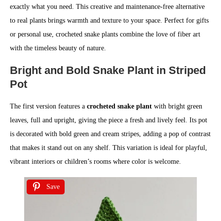
exactly what you need. This creative and maintenance-free alternative
to real plants brings warmth and texture to your space. Perfect for gifts
or personal use, crocheted snake plants combine the love of fiber art
with the timeless beauty of nature.
Bright and Bold Snake Plant in Striped
Pot
The first version features a
crocheted snake plant
with bright green
leaves, full and upright, giving the piece a fresh and lively feel. Its pot
is decorated with bold green and cream stripes, adding a pop of contrast
that makes it stand out on any shelf. This variation is ideal for playful,
vibrant interiors or children’s rooms where color is welcome.
Save