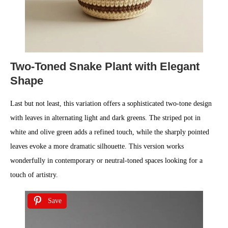
Two-Toned Snake Plant with Elegant
Shape
Last but not least, this variation offers a sophisticated two-tone design
with leaves in alternating light and dark greens. The striped pot in
white and olive green adds a refined touch, while the sharply pointed
leaves evoke a more dramatic silhouette. This version works
wonderfully in contemporary or neutral-toned spaces looking for a
touch of artistry.
Save