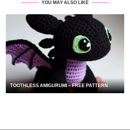
YOU MAY ALSO LIKE
TOOTHLESS AMIGURUMI – FREE PATTERN