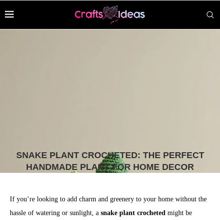
SNAKE PLANT CROCHETED: THE PERFECT
HANDMADE PLANT FOR HOME DECOR
If you’re looking to add charm and greenery to your home without the
hassle of watering or sunlight, a
snake plant crocheted
might be