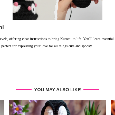
mi
levels, offering clear instructions to bring Kuromi to life. You’ll learn essenti
 perfect for expressing your love for all things cute and spooky.
YOU MAY ALSO LIKE