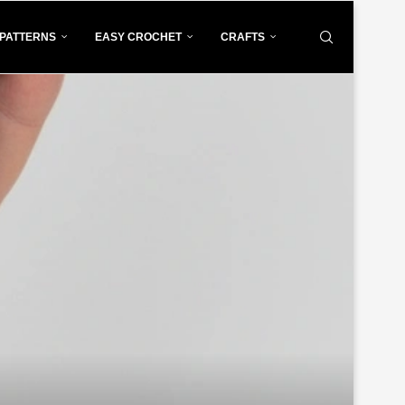
PATTERNS
EASY CROCHET
CRAFTS