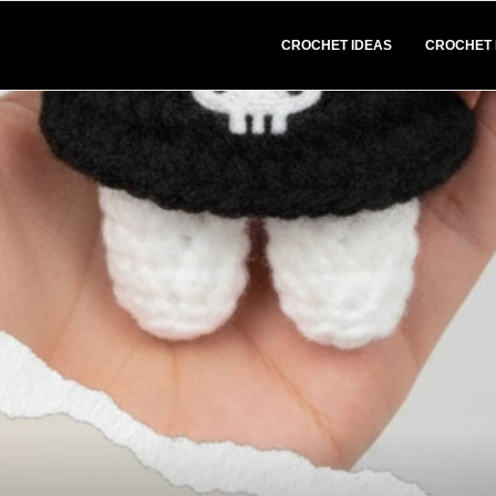
CROCHET IDEAS
CROCHET 