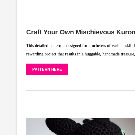
Craft Your Own Mischievous Kuro
This detailed pattern is designed for crocheters of various skill 
rewarding project that results in a huggable, handmade treasure,
PATTERN HERE