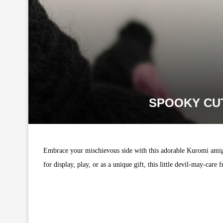
SPOOKY CU
Embrace your mischievous side with this adorable Kuromi amigu
for display, play, or as a unique gift, this little devil-may-care f