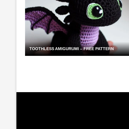
TOOTHLESS AMIGURUMI – FREE PATTERN