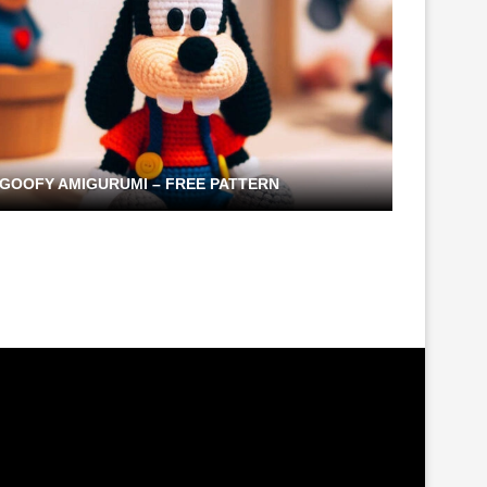
GOOFY AMIGURUMI – FREE PATTERN