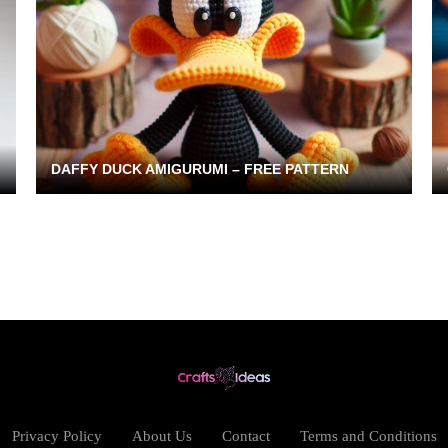
DAFFY DUCK AMIGURUMI – FREE PATTERN
Privacy Policy
About Us
Contact
Terms and Conditions