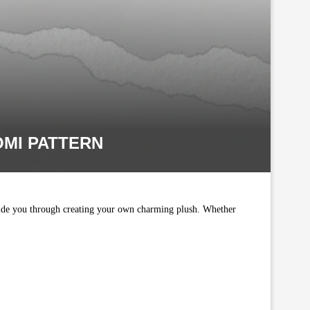
MI PATTERN
guide you through creating your own charming plush. Whether