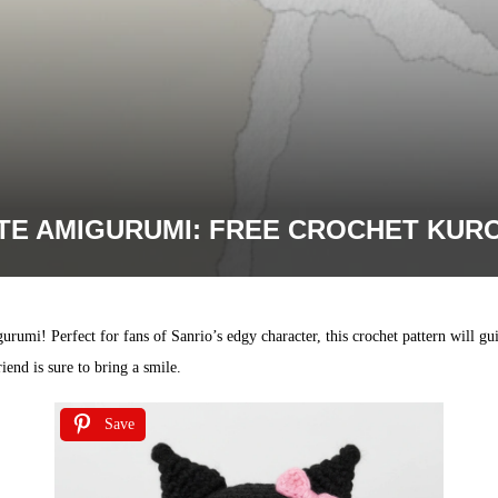
TE AMIGURUMI: FREE CROCHET KURO
rumi! Perfect for fans of Sanrio’s edgy character, this crochet pattern will 
riend is sure to bring a smile.
Save