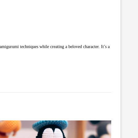
al amigurumi techniques while creating a beloved character. It’s a