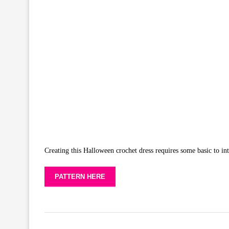
Creating this Halloween crochet dress requires some basic to int
PATTERN HERE