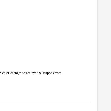
 color changes to achieve the striped effect.