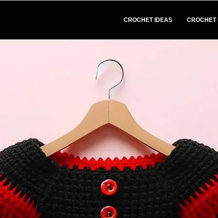
CROCHET IDEAS
CROCHET 