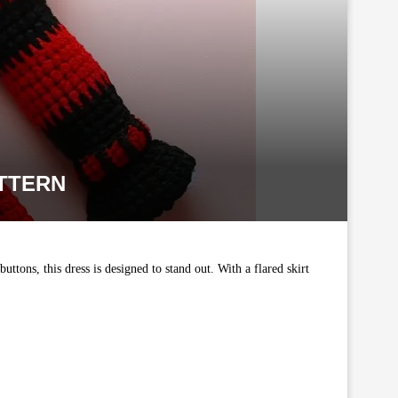
TTERN
uttons, this dress is designed to stand out. With a flared skirt