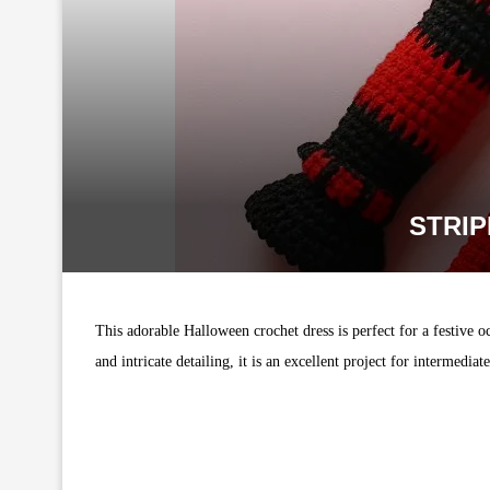
STRI
This adorable Halloween crochet dress is perfect for a festive oc
and intricate detailing, it is an excellent project for intermediat