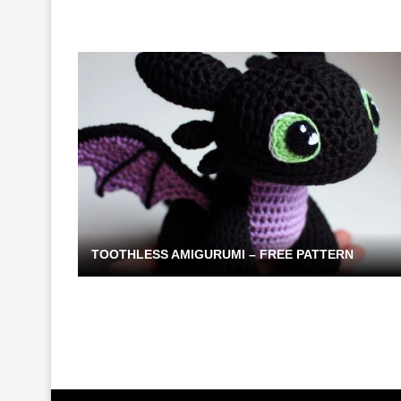
TOOTHLESS AMIGURUMI – FREE PATTERN