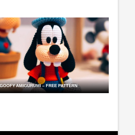
GOOFY AMIGURUMI – FREE PATTERN