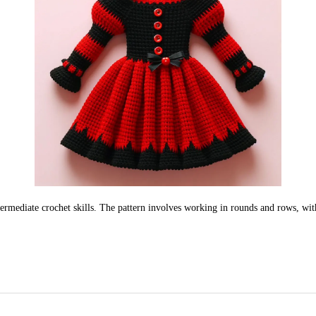
ermediate crochet skills. The pattern involves working in rounds and rows, with