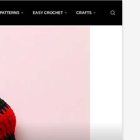
PATTERNS
EASY CROCHET
CRAFTS