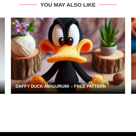
YOU MAY ALSO LIKE
DAFFY DUCK AMIGURUMI – FREE PATTERN