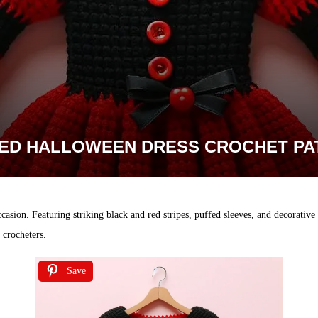
PED HALLOWEEN DRESS CROCHET PA
casion. Featuring striking black and red stripes, puffed sleeves, and decorative b
e crocheters.
Save