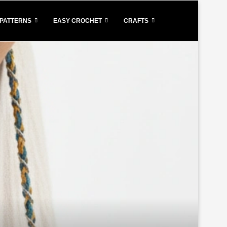
PATTERNS
EASY CROCHET
CRAFTS