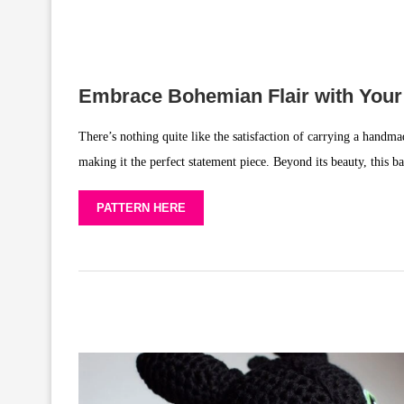
Embrace Bohemian Flair with You
There’s nothing quite like the satisfaction of carrying a handmad
making it the perfect statement piece. Beyond its beauty, this ba
PATTERN HERE