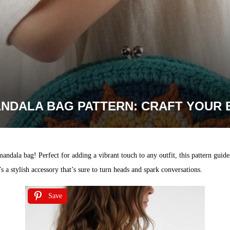
NDALA BAG PATTERN: CRAFT YOUR 
mandala bag! Perfect for adding a vibrant touch to any outfit, this pattern gui
 a stylish accessory that’s sure to turn heads and spark conversations.
Save