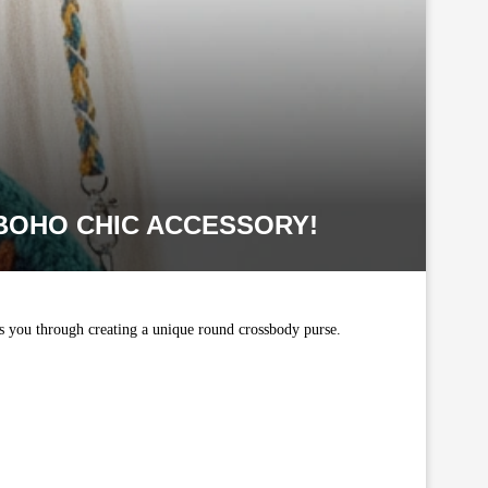
BOHO CHIC ACCESSORY!
des you through creating a unique round crossbody purse.