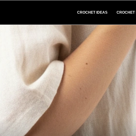
CROCHET IDEAS
CROCHET 