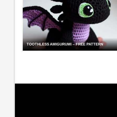
TOOTHLESS AMIGURUMI – FREE PATTERN