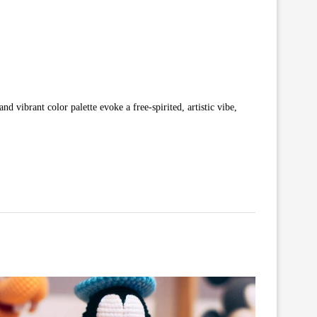
nd vibrant color palette evoke a free-spirited, artistic vibe,