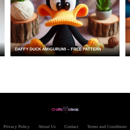
DAFFY DUCK AMIGURUMI – FREE PATTERN
Privacy Policy
About Us
Contact
Terms and Conditions