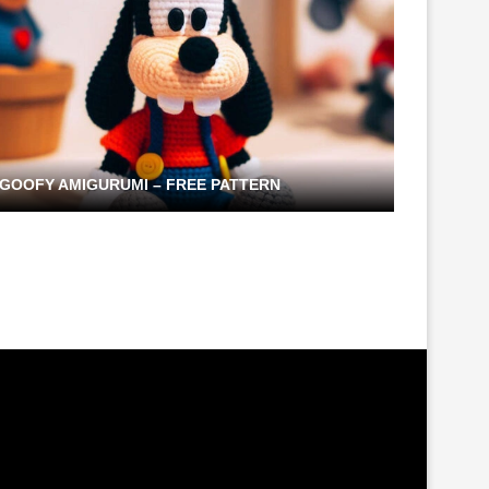
GOOFY AMIGURUMI – FREE PATTERN