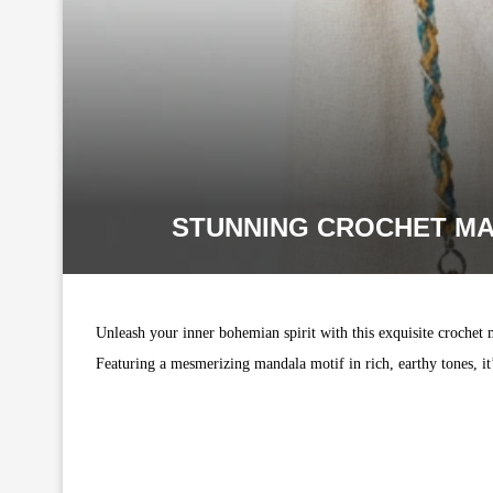
STUNNING CROCHET MA
Unleash your inner bohemian spirit with this exquisite crochet 
Featuring a mesmerizing mandala motif in rich, earthy tones, it’s