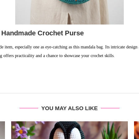
r Handmade Crochet Purse
e item, especially one as eye-catching as this mandala bag. Its intricate design a
g offers practicality and a chance to showcase your crochet skills.
YOU MAY ALSO LIKE