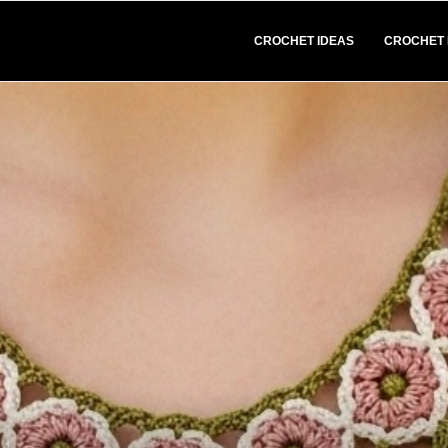
CROCHET IDEAS
CROCHET 