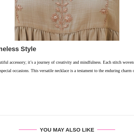
eless Style
utiful accessory; it’s a journey of creativity and mindfulness. Each stitch woven
 to special occasions. This versatile necklace is a testament to the enduring cha
YOU MAY ALSO LIKE