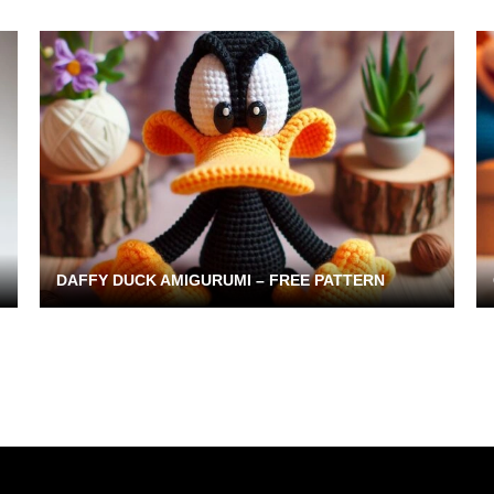
DAFFY DUCK AMIGURUMI – FREE PATTERN