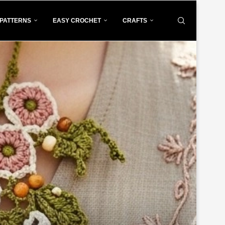
PATTERNS
EASY CROCHET
CRAFTS