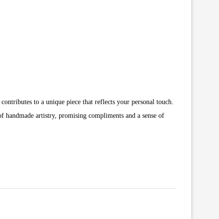
 contributes to a unique piece that reflects your personal touch.
rm of handmade artistry, promising compliments and a sense of