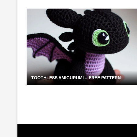
TOOTHLESS AMIGURUMI – FREE PATTERN