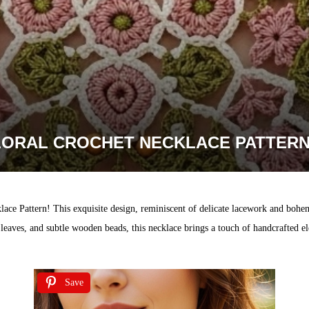
LORAL CROCHET NECKLACE PATTERN
lace Pattern! This exquisite design, reminiscent of delicate lacework and bohe
leaves, and subtle wooden beads, this necklace brings a touch of handcrafted ele
Save