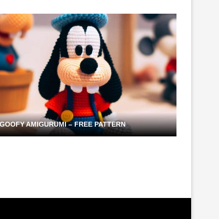
GOOFY AMIGURUMI – FREE PATTERN