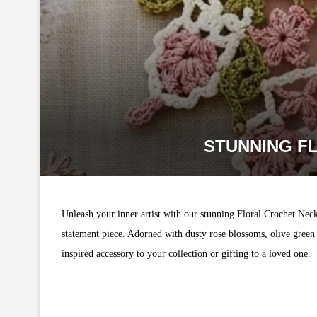
STUNNING F
Unleash your inner artist with our stunning Floral Crochet Neck
statement piece. Adorned with dusty rose blossoms, olive green 
inspired accessory to your collection or gifting to a loved one.