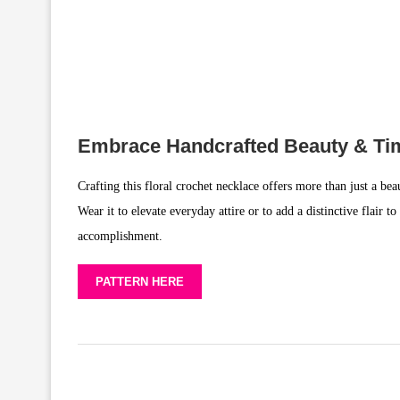
Embrace Handcrafted Beauty & Tim
Crafting this floral crochet necklace offers more than just a bea
Wear it to elevate everyday attire or to add a distinctive flair
accomplishment.
PATTERN HERE