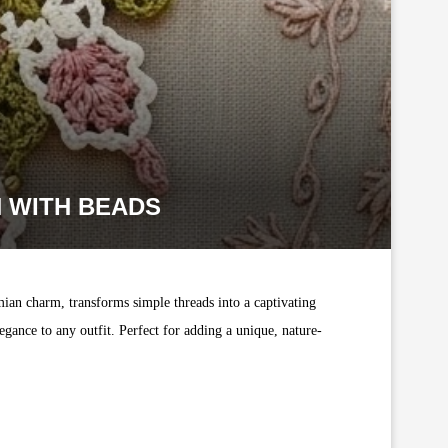
 WITH BEADS
mian charm, transforms simple threads into a captivating
gance to any outfit. Perfect for adding a unique, nature-