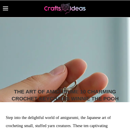
THE ART OF AMIGURUMI: 10 CHARMING
CROCHET KEYCHAINS WINNIE THE POOH
Step into the delightful world of amigurumi, the Japanese art of
crocheting small, stuffed yarn creatures. These ten captivating