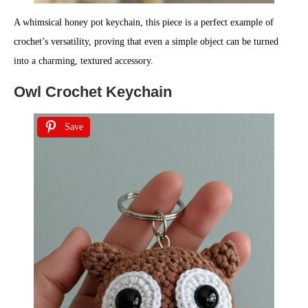
A whimsical honey pot keychain, this piece is a perfect example of
crochet’s versatility, proving that even a simple object can be turned
into a charming, textured accessory.
Owl Crochet Keychain
Save