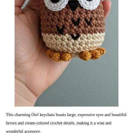
This charming Owl keychain boasts large, expressive eyes and beautiful
brown and cream-colored crochet details, making it a wise and
wonderful accessory.