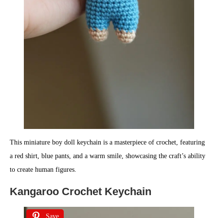
This miniature boy doll keychain is a masterpiece of crochet, featuring
a red shirt, blue pants, and a warm smile, showcasing the craft’s ability
to create human figures.
Kangaroo Crochet Keychain
Save