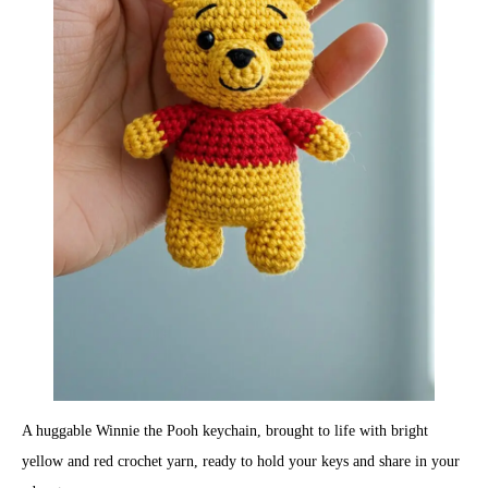
A huggable Winnie the Pooh keychain, brought to life with bright
yellow and red crochet yarn, ready to hold your keys and share in your