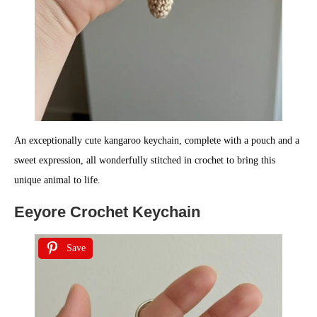
An exceptionally cute kangaroo keychain, complete with a pouch and a
sweet expression, all wonderfully stitched in crochet to bring this
unique animal to life.
Eeyore Crochet Keychain
Save