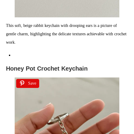
This soft, beige rabbit keychain with drooping ears is a picture of
gentle charm, highlighting the delicate textures achievable with crochet
work.
Honey Pot Crochet Keychain
Save