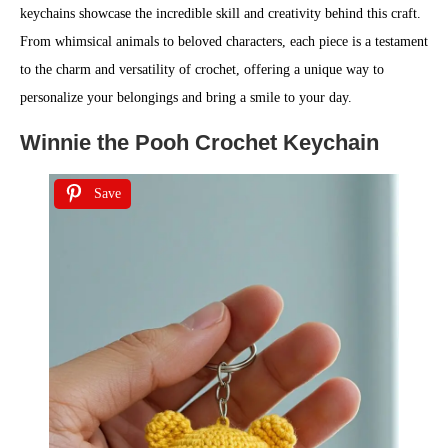
keychains showcase the incredible skill and creativity behind this craft.
From whimsical animals to beloved characters, each piece is a testament
to the charm and versatility of crochet, offering a unique way to
personalize your belongings and bring a smile to your day.
Winnie the Pooh Crochet Keychain
Save