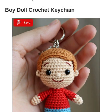
Boy Doll Crochet Keychain
Save