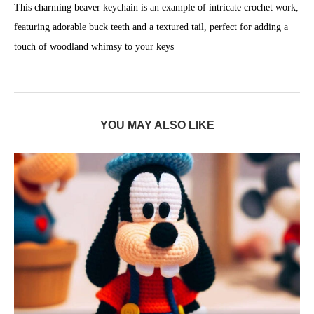
This charming beaver keychain is an example of intricate crochet work,
featuring adorable buck teeth and a textured tail, perfect for adding a
touch of woodland whimsy to your keys
YOU MAY ALSO LIKE