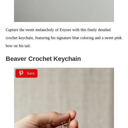
Capture the sweet melancholy of Eeyore with this finely detailed
crochet keychain, featuring his signature blue coloring and a sweet pink
bow on his tail.
Beaver Crochet Keychain
Save