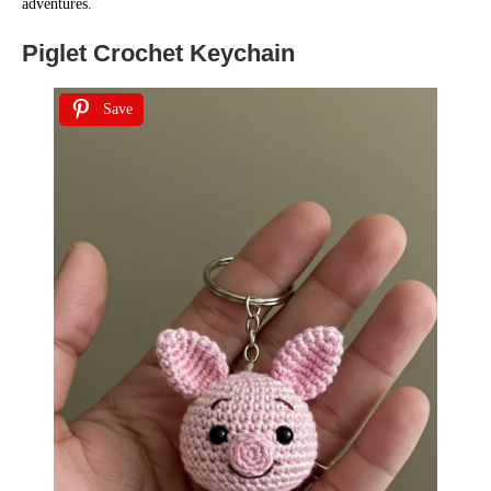
adventures.
Piglet Crochet Keychain
Save