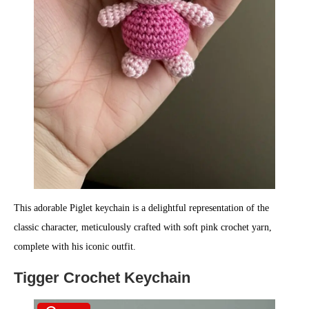
This adorable Piglet keychain is a delightful representation of the
classic character, meticulously crafted with soft pink crochet yarn,
complete with his iconic outfit.
Tigger Crochet Keychain