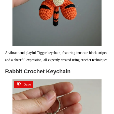
A vibrant and playful Tigger keychain, featuring intricate black stripes
and a cheerful expression, all expertly created using crochet techniques.
Rabbit Crochet Keychain
Save