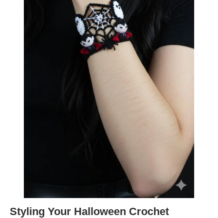
Styling Your Halloween Crochet