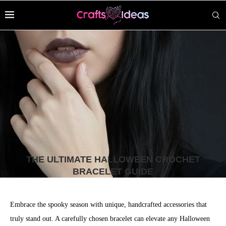
THE ULTIMATE HALLOWEEN CROCHET
BRACELET GUIDE
Embrace the spooky season with unique, handcrafted accessories that
truly stand out. A carefully chosen bracelet can elevate any Halloween