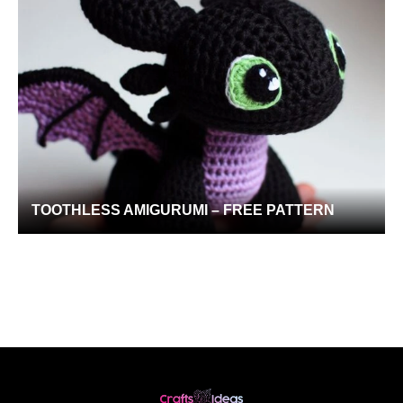
TOOTHLESS AMIGURUMI – FREE PATTERN