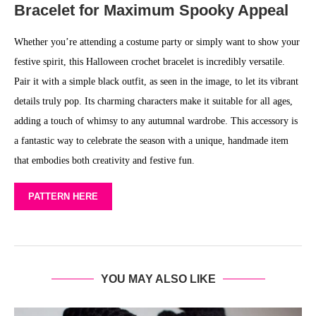
Bracelet for Maximum Spooky Appeal
Whether you’re attending a costume party or simply want to show your
festive spirit, this Halloween crochet bracelet is incredibly versatile.
Pair it with a simple black outfit, as seen in the image, to let its vibrant
details truly pop. Its charming characters make it suitable for all ages,
adding a touch of whimsy to any autumnal wardrobe. This accessory is
a fantastic way to celebrate the season with a unique, handmade item
that embodies both creativity and festive fun.
PATTERN HERE
YOU MAY ALSO LIKE