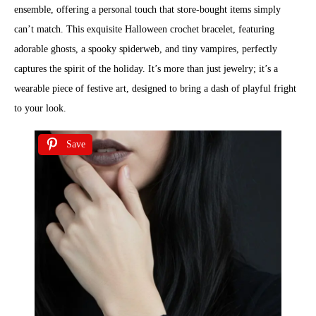
ensemble, offering a personal touch that store-bought items simply
can’t match. This exquisite Halloween crochet bracelet, featuring
adorable ghosts, a spooky spiderweb, and tiny vampires, perfectly
captures the spirit of the holiday. It’s more than just jewelry; it’s a
wearable piece of festive art, designed to bring a dash of playful fright
to your look.
Save