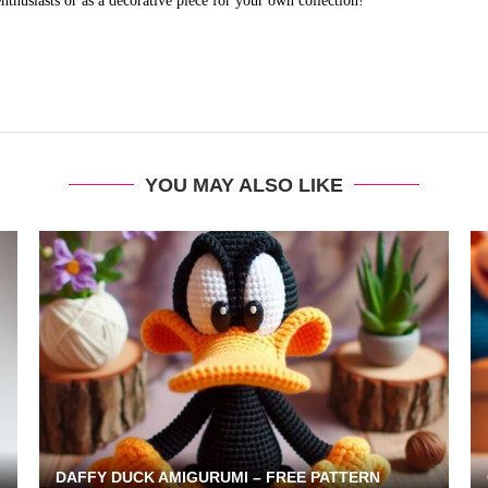
husiasts or as a decorative piece for your own collection!
YOU MAY ALSO LIKE
DAFFY DUCK AMIGURUMI – FREE PATTERN