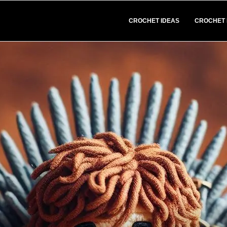
CROCHET IDEAS
CROCHET 