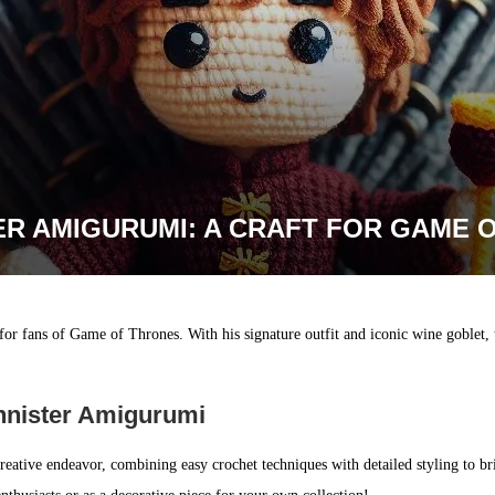
ER AMIGURUMI: A CRAFT FOR GAME 
 for fans of Game of Thrones. With his signature outfit and iconic wine goblet, 
nnister Amigurumi
reative endeavor, combining easy crochet techniques with detailed styling to bri