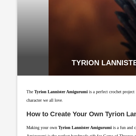
TYRION LANNIST
The
Tyrion Lannister Amigurumi
is a perfect crochet project
character we all love.
How to Create Your Own Tyrion La
Making your own
Tyrion Lannister Amigurumi
is a fun and c