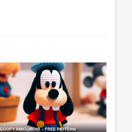
GOOFY AMIGURUMI – FREE PATTERN