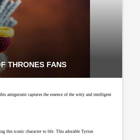
OF THRONES FANS
this amigurumi captures the essence of the witty and intelligent
ng this iconic character to life. This adorable Tyrion