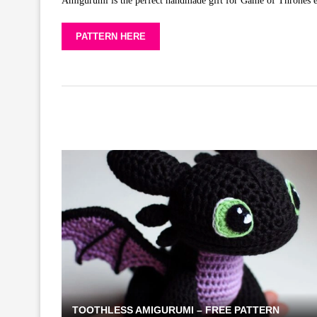
Amigurumi is the perfect handmade gift for Game of Thrones ent
PATTERN HERE
TOOTHLESS AMIGURUMI – FREE PATTERN