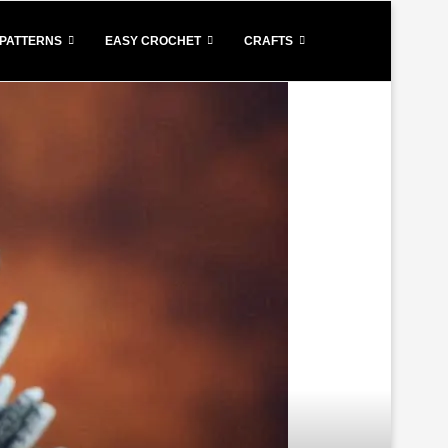
PATTERNS
EASY CROCHET
CRAFTS