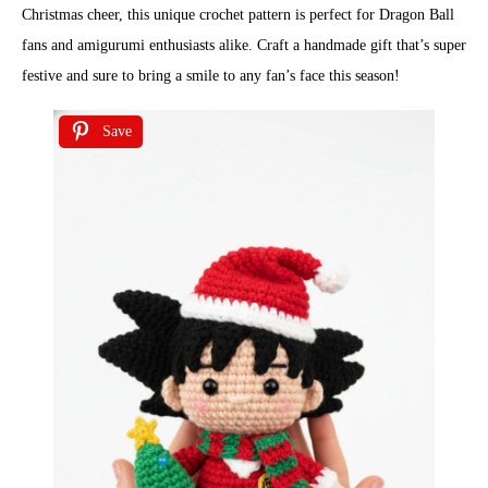
Christmas cheer, this unique crochet pattern is perfect for Dragon Ball
fans and amigurumi enthusiasts alike. Craft a handmade gift that’s super
festive and sure to bring a smile to any fan’s face this season!
Save