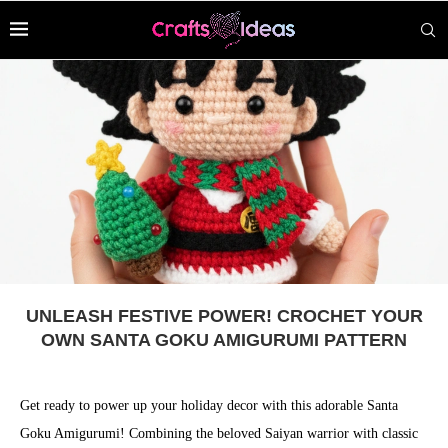
UNLEASH FESTIVE POWER! CROCHET YOUR
OWN SANTA GOKU AMIGURUMI PATTERN
Get ready to power up your holiday decor with this adorable Santa
Goku Amigurumi! Combining the beloved Saiyan warrior with classic