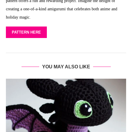
pattern offers a fun and rewarding project. Imagine the delight of
creating a one-of-a-kind amigurumi that celebrates both anime and
holiday magic.
PATTERN HERE
YOU MAY ALSO LIKE