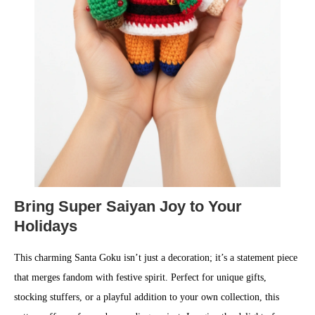
Bring Super Saiyan Joy to Your
Holidays
This charming Santa Goku isn’t just a decoration; it’s a statement piece
that merges fandom with festive spirit. Perfect for unique gifts,
stocking stuffers, or a playful addition to your own collection, this