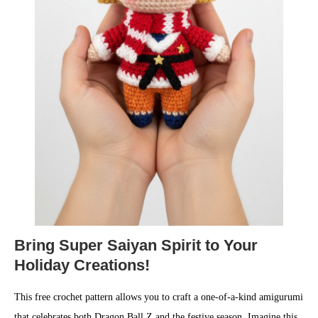
Bring Super Saiyan Spirit to Your
Holiday Creations!
This free crochet pattern allows you to craft a one-of-a-kind amigurumi
that celebrates both Dragon Ball Z and the festive season. Imagine this