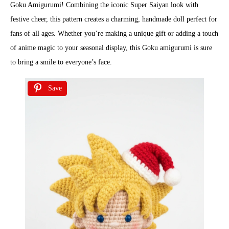
Goku Amigurumi! Combining the iconic Super Saiyan look with
festive cheer, this pattern creates a charming, handmade doll perfect for
fans of all ages. Whether you’re making a unique gift or adding a touch
of anime magic to your seasonal display, this Goku amigurumi is sure
to bring a smile to everyone’s face.
Save