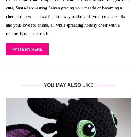
cute, Santa-hat-wearing Saiyan gracing your mantle or becoming a
cherished present. It’s a fantastic way to show off your crochet skills
and your love for anime, all while spreading holiday cheer with a
unique, handmade touch.
PATTERN HERE
YOU MAY ALSO LIKE