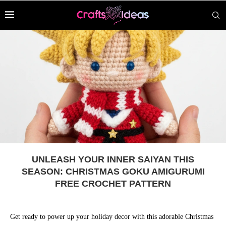
UNLEASH YOUR INNER SAIYAN THIS
SEASON: CHRISTMAS GOKU AMIGURUMI
FREE CROCHET PATTERN
Get ready to power up your holiday decor with this adorable Christmas