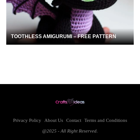
TOOTHLESS AMIGURUMI – FREE PATTERN
Privacy Policy
About Us
Contact
Terms and Conditions
@2025 - All Right Reserved.