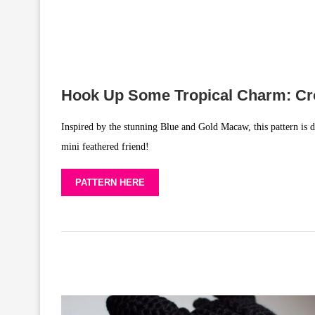
Hook Up Some Tropical Charm: Cr
Inspired by the stunning Blue and Gold Macaw, this pattern is d
mini feathered friend!
PATTERN HERE