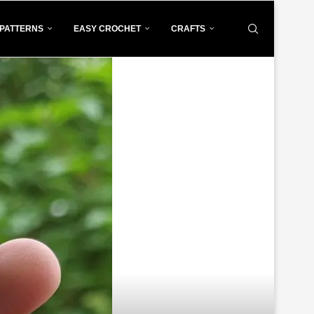
PATTERNS
EASY CROCHET
CRAFTS