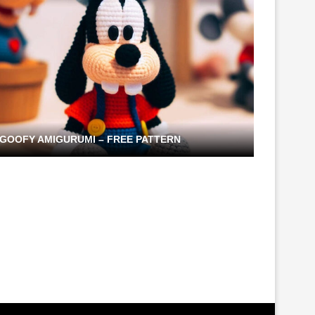
GOOFY AMIGURUMI – FREE PATTERN