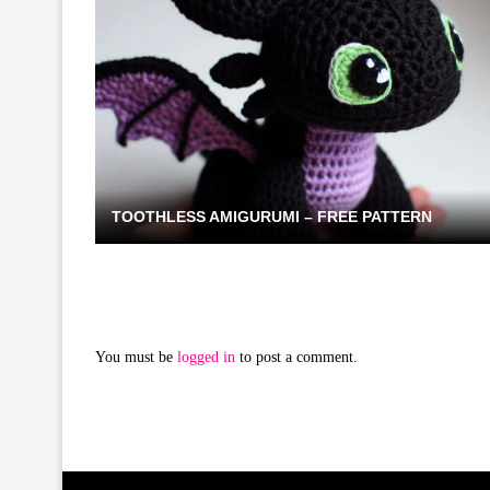
TOOTHLESS AMIGURUMI – FREE PATTERN
You must be
logged in
to post a comment.