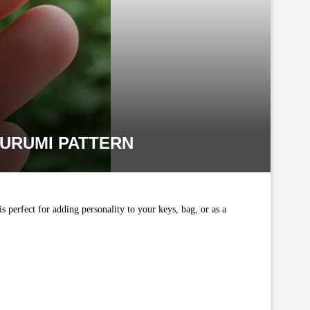
URUMI PATTERN
is perfect for adding personality to your keys, bag, or as a