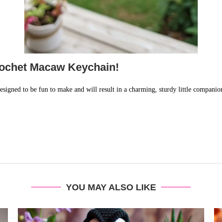
ochet Macaw Keychain!
esigned to be fun to make and will result in a charming, sturdy little companio
YOU MAY ALSO LIKE