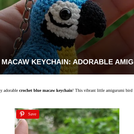
 MACAW KEYCHAIN: ADORABLE AMIG
ely adorable
crochet blue macaw keychain
! This vibrant little amigurumi bird 
Save