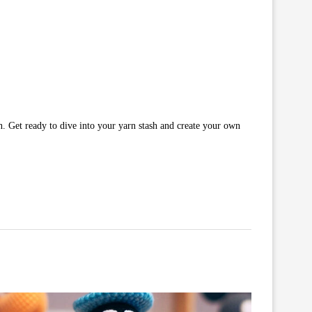
n. Get ready to dive into your yarn stash and create your own