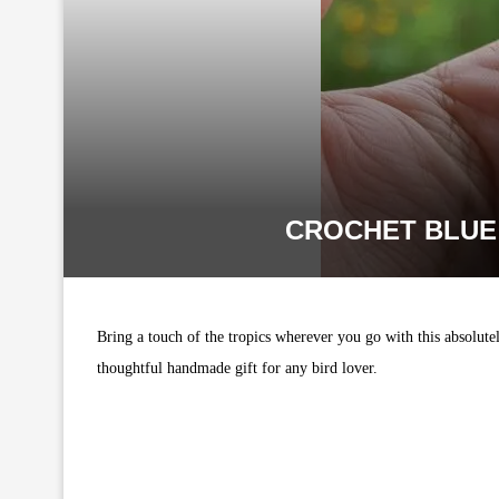
CROCHET BLUE
Bring a touch of the tropics wherever you go with this absolut
thoughtful handmade gift for any bird lover.