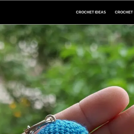
CROCHET IDEAS
CROCHET 