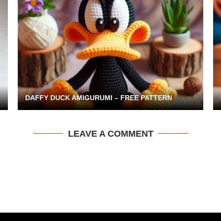
DAFFY DUCK AMIGURUMI – FREE PATTERN
LEAVE A COMMENT