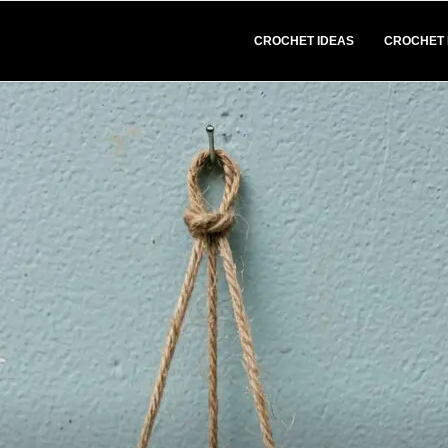
CROCHET IDEAS
CROCHET 