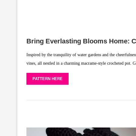
Bring Everlasting Blooms Home: C
Inspired by the tranquility of water gardens and the cheerfulness
vines, all nestled in a charming macrame-style crocheted pot. G
PATTERN HERE