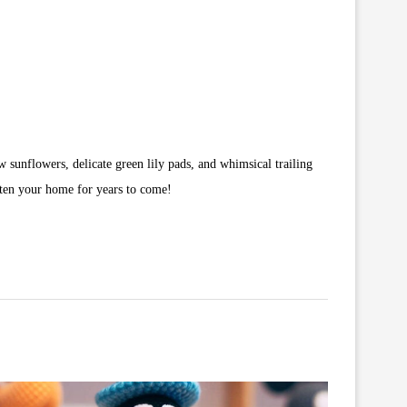
ow sunflowers, delicate green lily pads, and whimsical trailing
ghten your home for years to come!