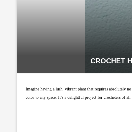
CROCHET H
Imagine having a lush, vibrant plant that requires absolutely no
color to any space. It’s a delightful project for crocheters of al