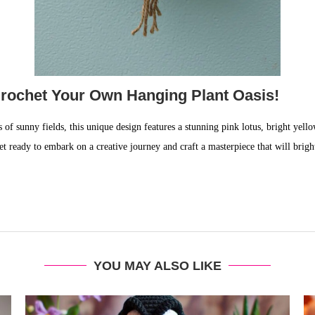
rochet Your Own Hanging Plant Oasis!
 of sunny fields, this unique design features a stunning pink lotus, bright yell
et ready to embark on a creative journey and craft a masterpiece that will bri
YOU MAY ALSO LIKE