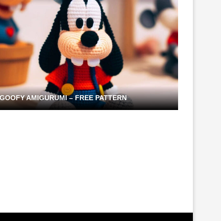
GOOFY AMIGURUMI – FREE PATTERN