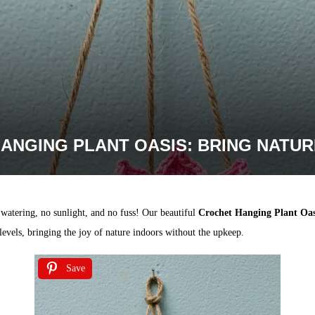
ANGING PLANT OASIS: BRING NATUR
 watering, no sunlight, and no fuss! Our beautiful
Crochet Hanging Plant Oas
l levels, bringing the joy of nature indoors without the upkeep.
Save