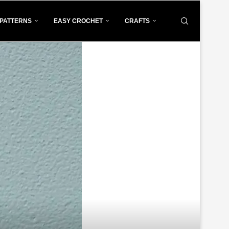
PATTERNS
EASY CROCHET
CRAFTS