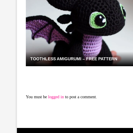
TOOTHLESS AMIGURUMI – FREE PATTERN
You must be
logged in
to post a comment.