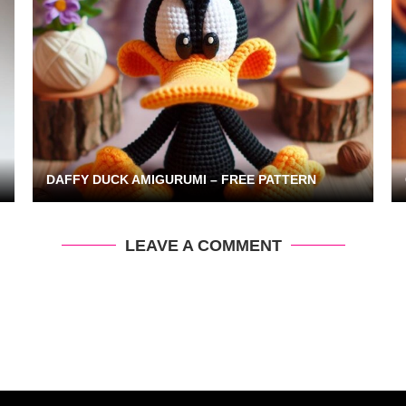
DAFFY DUCK AMIGURUMI – FREE PATTERN
LEAVE A COMMENT