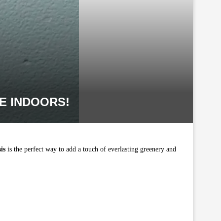
E INDOORS!
is
is the perfect way to add a touch of everlasting greenery and