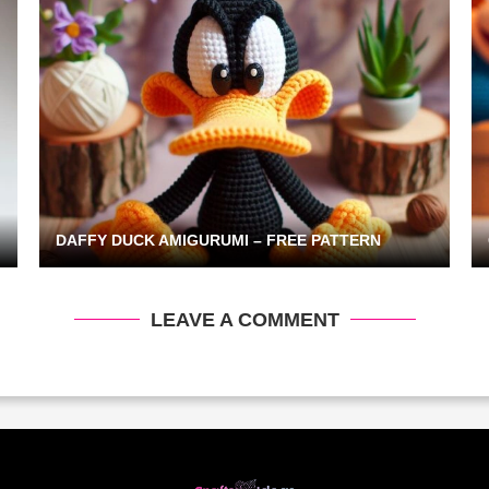
DAFFY DUCK AMIGURUMI – FREE PATTERN
LEAVE A COMMENT