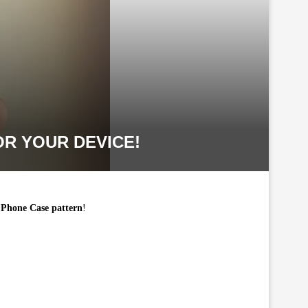
R YOUR DEVICE!
Phone Case pattern
!