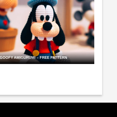
GOOFY AMIGURUMI – FREE PATTERN