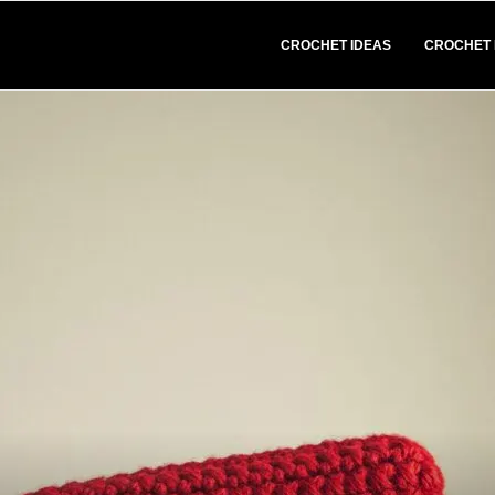
CROCHET IDEAS
CROCHET 