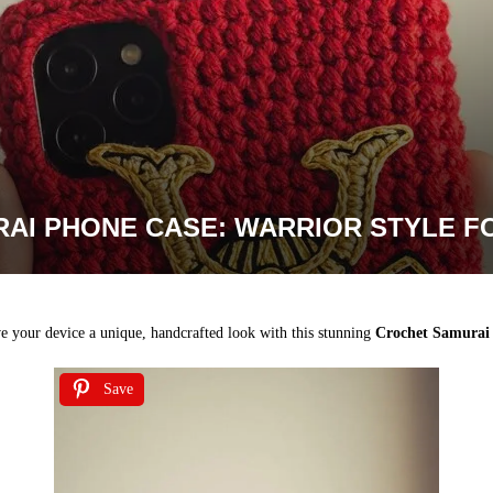
AI PHONE CASE: WARRIOR STYLE FO
e your device a unique, handcrafted look with this stunning
Crochet Samurai 
Save