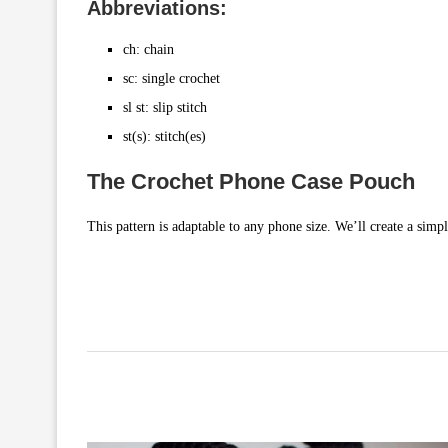
Abbreviations:
ch: chain
sc: single crochet
sl st: slip stitch
st(s): stitch(es)
The Crochet Phone Case Pouch
This pattern is adaptable to any phone size. We’ll create a simp