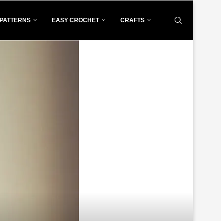
PATTERNS
EASY CROCHET
CRAFTS