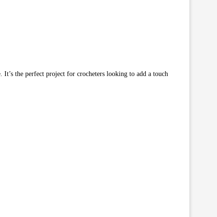
. It’s the perfect project for crocheters looking to add a touch