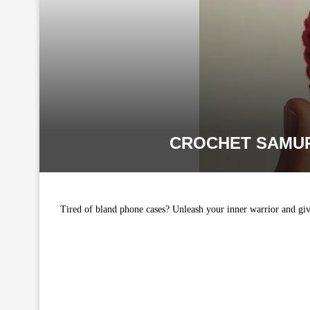
CROCHET SAMUR
Tired of bland phone cases? Unleash your inner warrior and giv