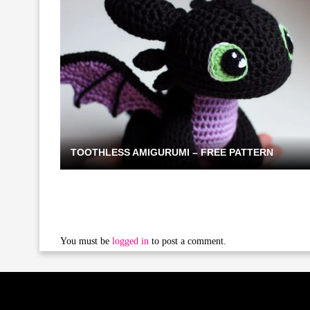
TOOTHLESS AMIGURUMI – FREE PATTERN
You must be
logged in
to post a comment.