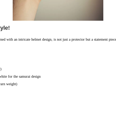
yle!
ned with an intricate helmet design, is not just a protector but a statement piece
r)
white for the samurai design
yarn weight)