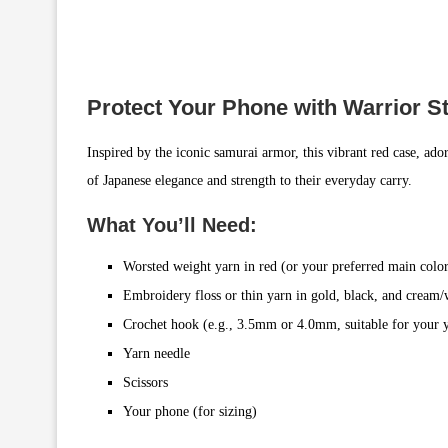
Protect Your Phone with Warrior St
Inspired by the iconic samurai armor, this vibrant red case, ador
of Japanese elegance and strength to their everyday carry.
What You’ll Need:
Worsted weight yarn in red (or your preferred main colo
Embroidery floss or thin yarn in gold, black, and cream/
Crochet hook (e.g., 3.5mm or 4.0mm, suitable for your 
Yarn needle
Scissors
Your phone (for sizing)