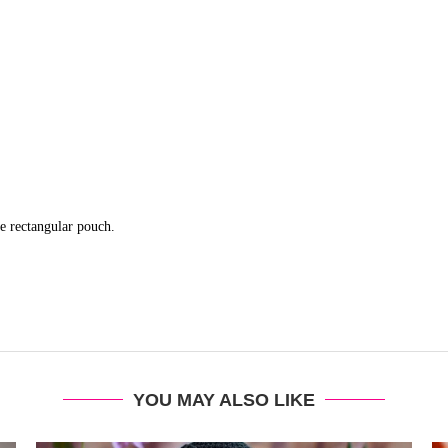
le rectangular pouch.
YOU MAY ALSO LIKE