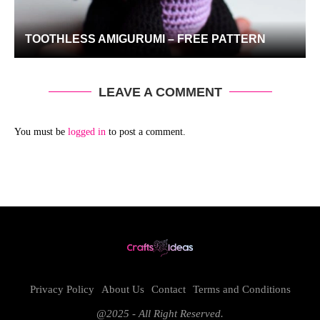
TOOTHLESS AMIGURUMI – FREE PATTERN
LEAVE A COMMENT
You must be
logged in
to post a comment.
Privacy Policy
About Us
Contact
Terms and Conditions
@2025 - All Right Reserved.