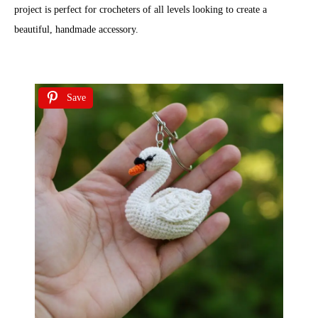
project is perfect for crocheters of all levels looking to create a
beautiful, handmade accessory.
Save