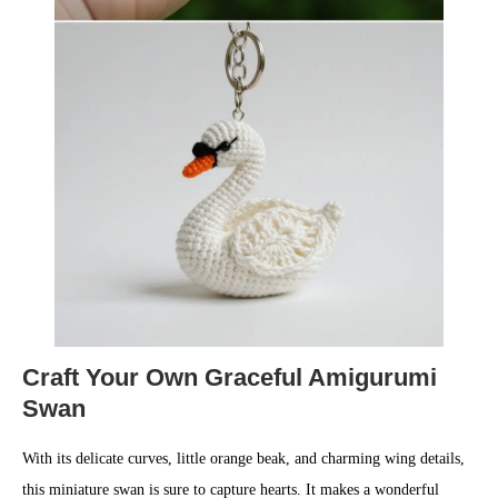
Craft Your Own Graceful Amigurumi
Swan
With its delicate curves, little orange beak, and charming wing details,
this miniature swan is sure to capture hearts. It makes a wonderful