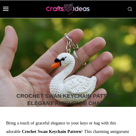
CROCHET SWAN KEYCHAIN PATTERN:
ELEGANT AMIGURUMI CHARM
Bring a touch of graceful elegance to your keys or bag with this
adorable
Crochet Swan Keychain Pattern
! This charming amigurumi