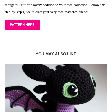
thoughtful gift or a lovely addition to your own collection. Follow this
step-by-step guide to craft your very own feathered friend!
PATTERN HERE
YOU MAY ALSO LIKE